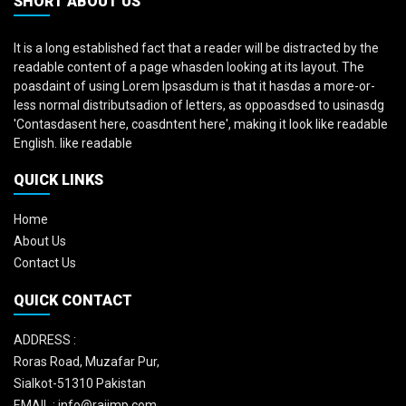
SHORT ABOUT US
It is a long established fact that a reader will be distracted by the
readable content of a page whasden looking at its layout. The
poasdaint of using Lorem Ipsasdum is that it hasdas a more-or-
less normal distributsadion of letters, as oppoasdsed to usinasdg
'Contasdasent here, coasdntent here', making it look like readable
English. like readable
QUICK LINKS
Home
About Us
Contact Us
QUICK CONTACT
ADDRESS :
Roras Road, Muzafar Pur,
Sialkot-51310 Pakistan
EMAIL :
info@rajimp.com