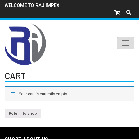
WELCOME TO RAJ IMPEX
CART
Your cart is currently empty.
Return to shop