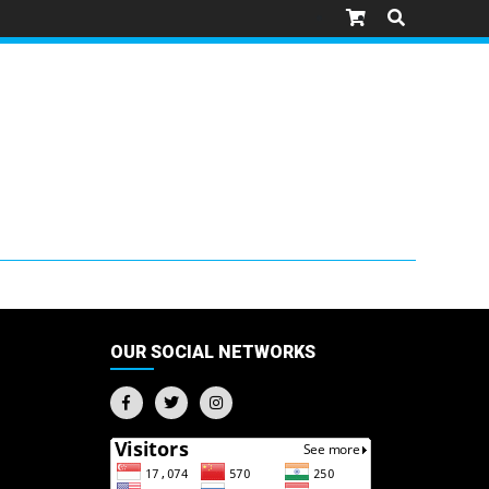
OUR SOCIAL NETWORKS