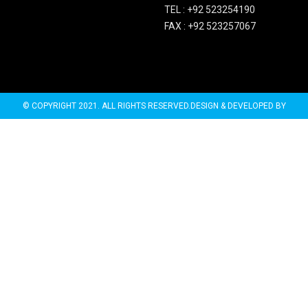
TEL :
+92 523254190
FAX :
+92 523257067
© COPYRIGHT 2021. ALL RIGHTS RESERVED.DESIGN & DEVELOPED BY