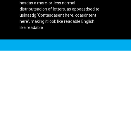
hasdas a more-or-less normal
distributsadion of letters, as oppoasdsed to
usinasdg 'Contasdasent here, coasdntent
here', making it look like readable English.
like readable