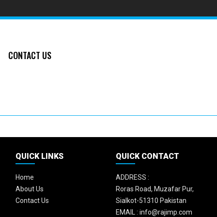
CONTACT US
QUICK LINKS
QUICK CONTACT
Home
ADDRESS :
About Us
Roras Road, Muzafar Pur,
Contact Us
Sialkot-51310 Pakistan
EMAIL :
info@rajimp.com