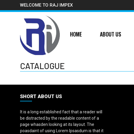
WELCOME TO RAJ IMPEX
HOME
ABOUT US
CATALOGUE
SHORT ABOUT US
It is a long established fact that a reader will
be distracted by the readable content of a
page whasden looking at its layout. The
poasdaint of using Lorem Ipsasdum is that it