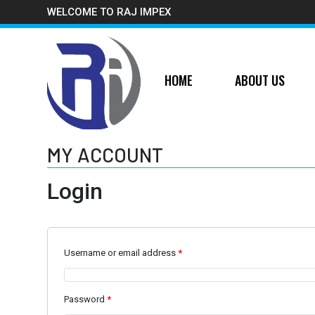
WELCOME TO RAJ IMPEX
HOME
ABOUT US
MY ACCOUNT
Login
Username or email address
*
Password
*