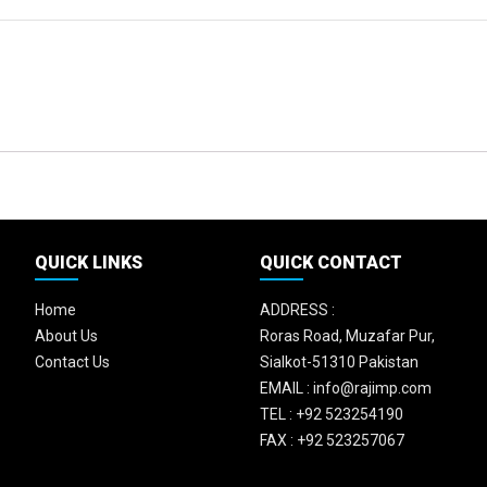
QUICK LINKS
QUICK CONTACT
Home
ADDRESS :
About Us
Roras Road, Muzafar Pur,
Contact Us
Sialkot-51310 Pakistan
EMAIL :
info@rajimp.com
TEL :
+92 523254190
FAX :
+92 523257067