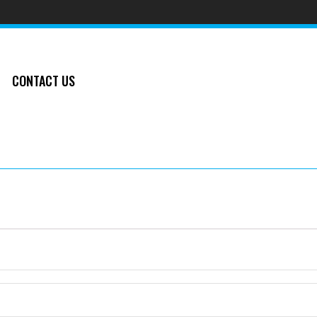
CONTACT US