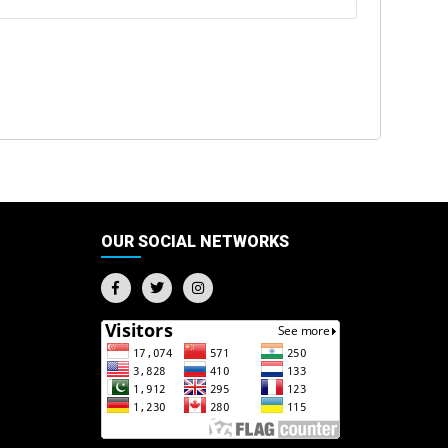
OUR SOCIAL NETWORKS