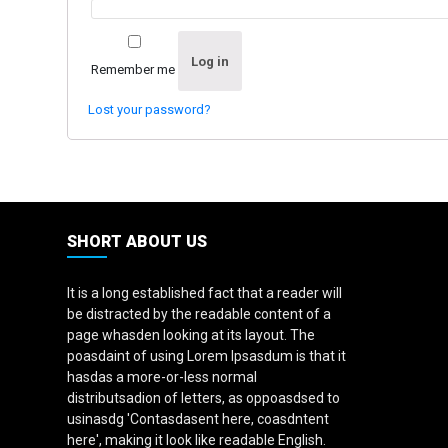
Log in
Remember me
Lost your password?
SHORT ABOUT US
It is a long established fact that a reader will
be distracted by the readable content of a
page whasden looking at its layout. The
poasdaint of using Lorem Ipsasdum is that it
hasdas a more-or-less normal
distributsadion of letters, as oppoasdsed to
usinasdg 'Contasdasent here, coasdntent
here', making it look like readable English.