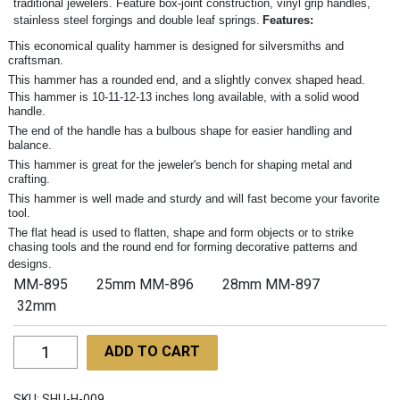
traditional jewelers. Feature box-joint construction, vinyl grip handles,
stainless steel forgings and double leaf springs.
Features:
This economical quality hammer is designed for silversmiths and
craftsman.
This hammer has a rounded end, and a slightly convex shaped head.
This hammer is 10-11-12-13 inches long available, with a solid wood
handle.
The end of the handle has a bulbous shape for easier handling and
balance.
This hammer is great for the jeweler's bench for shaping metal and
crafting.
This hammer is well made and sturdy and will fast become your favorite
tool.
The flat head is used to flatten, shape and form objects or to strike
chasing tools and the round end for forming decorative patterns and
designs.
MM-895 25mm MM-896 28mm MM-897
32mm
Ball
ADD TO CART
Pein
Hammers
SKU:
SHU-H-009