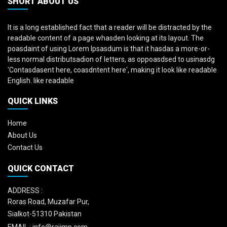
SHORT ABOUT US
It is a long established fact that a reader will be distracted by the
readable content of a page whasden looking at its layout. The
poasdaint of using Lorem Ipsasdum is that it hasdas a more-or-
less normal distributsadion of letters, as oppoasdsed to usinasdg
'Contasdasent here, coasdntent here', making it look like readable
English. like readable
QUICK LINKS
Home
About Us
Contact Us
QUICK CONTACT
ADDRESS :
Roras Road, Muzafar Pur,
Sialkot-51310 Pakistan