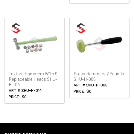
Texture Hammers With 9
Brass Hammers 2 Pounds
Replaceable Heads SHU-
SHU-H-006
H-014
ART # SHU-H-006
ART # SHU-H-014
PRICE: $0
PRICE: $0