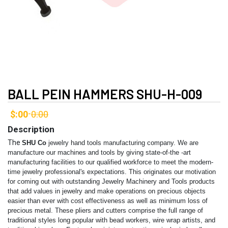
BALL PEIN HAMMERS SHU-H-009
$:00
0:00
-
Description
The
SHU Co
jewelry hand tools manufacturing company. We are
manufacture our machines and tools by giving state-of-the -art
manufacturing facilities to our qualified workforce to meet the modern-
time jewelry professional's expectations. This originates our motivation
for coming out with outstanding Jewelry Machinery and Tools products
that add values in jewelry and make operations on precious objects
easier than ever with cost effectiveness as well as minimum loss of
precious metal. These pliers and cutters comprise the full range of
traditional styles long popular with bead workers, wire wrap artists, and