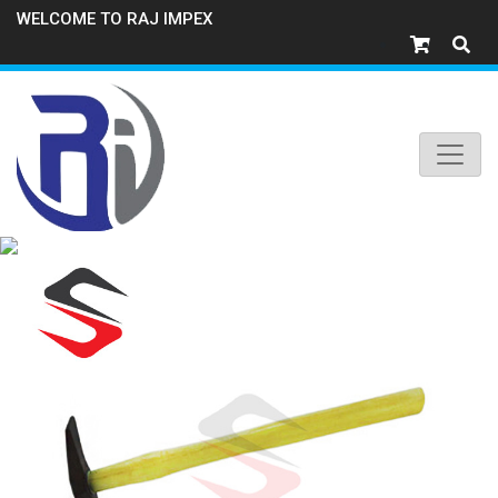
WELCOME TO RAJ IMPEX