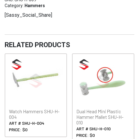
SHU-
Category:
Hammers
H-
[Sassy_Social_Share]
009
quantity
RELATED PRODUCTS
Watch Hammers SHU-H-
Dual Head Mini Plastic
004
Hammer Mallet SHU-H-
010
ART # SHU-H-004
ART # SHU-H-010
PRICE: $0
PRICE: $0