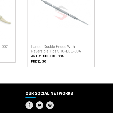
H-002
Lancet Double Ended With
Reversible Tips SHU-LDE-004
ART # SHU-LDE-004
PRICE: $0
OUR SOCIAL NETWORKS