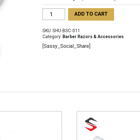
Barber
ADD TO CART
Shaving
Cup
SKU:
SHU-BSC-011
SHU-
Category:
Barber Razors & Accessories
BSC-
[Sassy_Social_Share]
011
quantity