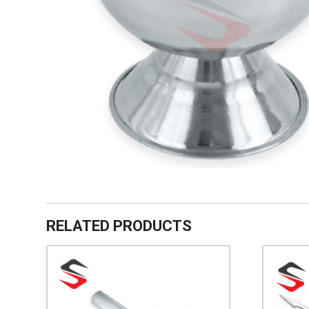
RELATED PRODUCTS