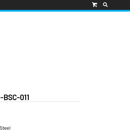
-BSC-011
 Steel