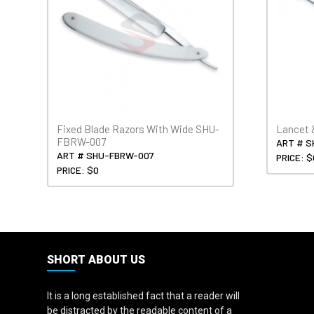
Fixed Blade Razors With Wide SHU-
Lancet 
FBRW-007
ART # S
ART # SHU-FBRW-007
PRICE: $
PRICE: $0
SHORT ABOUT US
It is a long established fact that a reader will
be distracted by the readable content of a