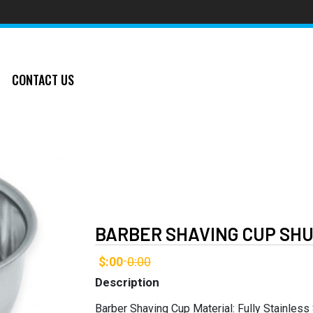
CONTACT US
BARBER SHAVING CUP SHU
$:00
0:00
-
Description
Barber Shaving Cup Material: Fully Stainless