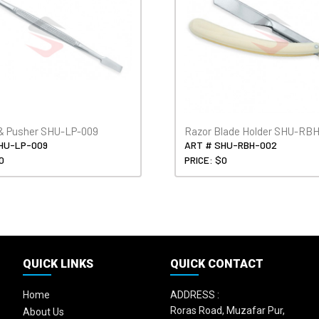
& Pusher SHU-LP-009
Razor Blade Holder SHU-RB
HU-LP-009
ART # SHU-RBH-002
0
PRICE: $0
QUICK LINKS
QUICK CONTACT
Home
ADDRESS :
Roras Road, Muzafar Pur,
About Us