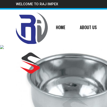
WELCOME TO RAJ IMPEX
HOME
ABOUT US