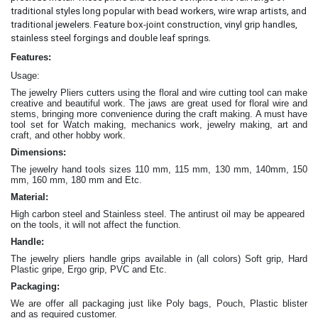
traditional styles long popular with bead workers, wire wrap artists, and
traditional jewelers. Feature box-joint construction, vinyl grip handles,
.
stainless steel forgings and double leaf springs
Features:
Usage:
The jewelry Pliers cutters
using the floral and wire cutting tool can make
creative and beautiful work
. The jaws are great
used for floral wire and
stems, bringing more convenience during the craft making
. A must have
tool set for Watch making, mechanics work, jewelry making, art and
craft, and other hobby work.
Dimensions:
The jewelry hand tools sizes 110 mm, 115 mm, 130 mm, 140mm, 150
mm, 160 mm, 180 mm and Etc.
Material:
High carbon steel and Stainless steel. The antirust oil may be appeared
on the tools, it will not affect the function.
Handle:
The jewelry
pliers
handle grips available in (all colors) Soft grip, Hard
Plastic gripe, Ergo grip, PVC and Etc.
Packaging:
We are offer all packaging just like Poly bags, Pouch, Plastic blister
and as required customer.