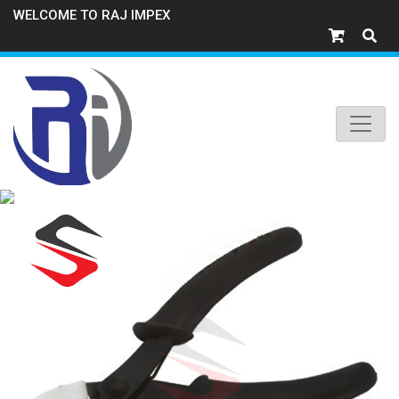
WELCOME TO RAJ IMPEX