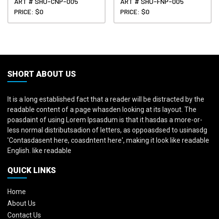
ART # SHU-CNP-005
ART # SHU-FNP-005
PRICE: $0
PRICE: $0
SHORT ABOUT US
It is a long established fact that a reader will be distracted by the
readable content of a page whasden looking at its layout. The
poasdaint of using Lorem Ipsasdum is that it hasdas a more-or-
less normal distributsadion of letters, as oppoasdsed to usinasdg
'Contasdasent here, coasdntent here', making it look like readable
English. like readable
QUICK LINKS
Home
About Us
Contact Us