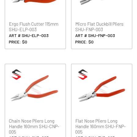
Ergo Flush Cutter 115mm
Micro Flat Duckbill Pliers
SHU-ELP-003
SHU-FNP-003
ART # SHU-ELP-003
ART # SHU-FNP-003
PRICE: $0
PRICE: $0
Chain Nose Pliers Long
Flat Nose Pliers Long
Handle 160mm SHU-CNP-
Handle 160mm SHU-FNP-
005
005