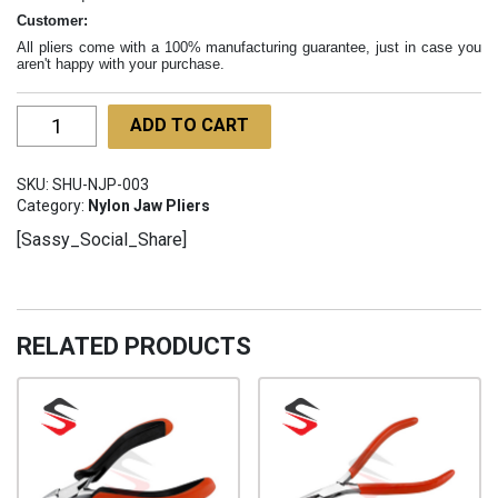
Customer:
All pliers come with a 100% manufacturing guarantee, just in case you
aren't happy with your purchase.
Bead
ADD TO CART
Nylon
Pliers
SKU:
SHU-NJP-003
130mm
Category:
Nylon Jaw Pliers
SHU-
[Sassy_Social_Share]
NJP-
003
quantity
RELATED PRODUCTS