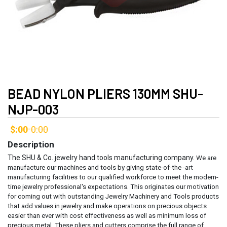
BEAD NYLON PLIERS 130MM SHU-
NJP-003
$:00
0:00
-
Description
The SHU & Co. jewelry hand tools manufacturing company.
We are
manufacture our machines and tools by giving state-of-the -art
manufacturing facilities to our qualified workforce to meet the modern-
time jewelry professional's expectations. This originates our motivation
for coming out with outstanding Jewelry Machinery and Tools products
that add values in jewelry and make operations on precious objects
easier than ever with cost effectiveness as well as minimum loss of
precious metal.
These pliers and cutters comprise the full range of