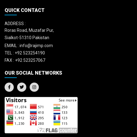
QUICK CONTACT
ADDRESS :
Roras Road, Muzafar Pur,
Sialkot-51310 Pakistan
EMAIL :
info@rajimp.com
TEL :
+92 523254190
FAX :
+92 523257067
OUR SOCIAL NETWORKS