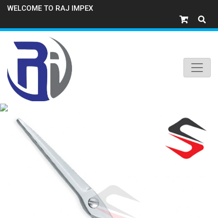
WELCOME TO RAJ IMPEX