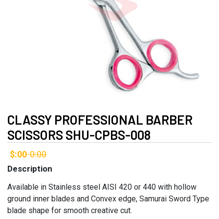
CLASSY PROFESSIONAL BARBER
SCISSORS SHU-CPBS-008
$:00
0:00
-
Description
Available in Stainless steel AISI 420 or 440 with hollow
ground inner blades and Convex edge, Samurai Sword Type
blade shape for smooth creative cut.