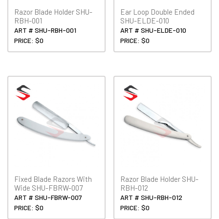
Razor Blade Holder SHU-
Ear Loop Double Ended
RBH-001
SHU-ELDE-010
ART # SHU-RBH-001
ART # SHU-ELDE-010
PRICE: $0
PRICE: $0
Fixed Blade Razors With
Razor Blade Holder SHU-
Wide SHU-FBRW-007
RBH-012
ART # SHU-FBRW-007
ART # SHU-RBH-012
PRICE: $0
PRICE: $0