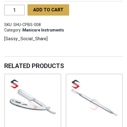
Classy
ADD TO CART
Professional
Barber
SKU:
SHU-CPBS-008
Scissors
Category:
Manicure Instruments
SHU-
[Sassy_Social_Share]
CPBS-
008
quantity
RELATED PRODUCTS