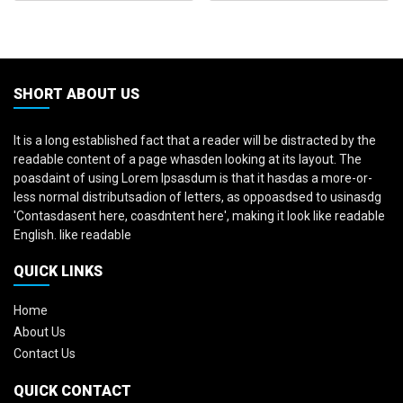
SHORT ABOUT US
It is a long established fact that a reader will be distracted by the
readable content of a page whasden looking at its layout. The
poasdaint of using Lorem Ipsasdum is that it hasdas a more-or-
less normal distributsadion of letters, as oppoasdsed to usinasdg
'Contasdasent here, coasdntent here', making it look like readable
English. like readable
QUICK LINKS
Home
About Us
Contact Us
QUICK CONTACT