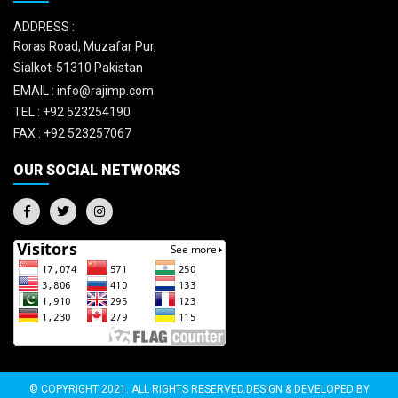
ADDRESS :
Roras Road, Muzafar Pur,
Sialkot-51310 Pakistan
EMAIL :
info@rajimp.com
TEL :
+92 523254190
FAX :
+92 523257067
OUR SOCIAL NETWORKS
© COPYRIGHT 2021. ALL RIGHTS RESERVED.DESIGN & DEVELOPED BY