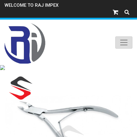
WELCOME TO RAJ IMPEX