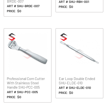
BRDE-007
ART # SHU-RBH-001
ART # SHU-BRDE-007
PRICE: $0
PRICE: $0
Professional Corn Cutter
Ear Loop Double Ended
With Stainless Steel
SHU-ELDE-010
Handle SHU-PCC-005
ART # SHU-ELDE-010
ART # SHU-PCC-005
PRICE: $0
PRICE: $0