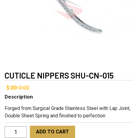
CUTICLE NIPPERS SHU-CN-015
$:00
0:00
-
Description
Forged from Surgical Grade Stainless Steel with Lap Joint,
Double Sheet Spring and finished to perfection
Cuticle
ADD TO CART
Nippers