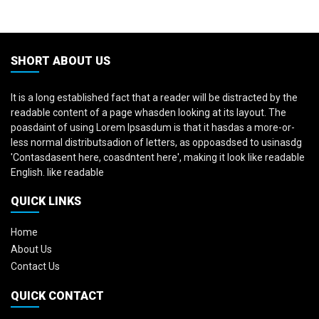
SHORT ABOUT US
It is a long established fact that a reader will be distracted by the
readable content of a page whasden looking at its layout. The
poasdaint of using Lorem Ipsasdum is that it hasdas a more-or-
less normal distributsadion of letters, as oppoasdsed to usinasdg
'Contasdasent here, coasdntent here', making it look like readable
English. like readable
QUICK LINKS
Home
About Us
Contact Us
QUICK CONTACT