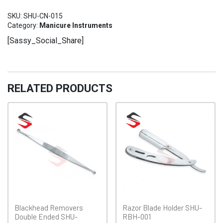
SHU-
SKU:
SHU-CN-015
CN-
Category:
Manicure Instruments
015
[Sassy_Social_Share]
quantity
RELATED PRODUCTS
Blackhead Removers
Razor Blade Holder SHU-
Double Ended SHU-
RBH-001