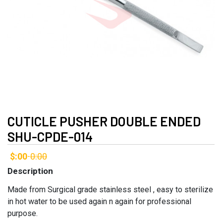
CUTICLE PUSHER DOUBLE ENDED
SHU-CPDE-014
$:00
0:00
-
Description
Made from Surgical grade stainless steel , easy to sterilize
in hot water to be used again n again for professional
purpose.