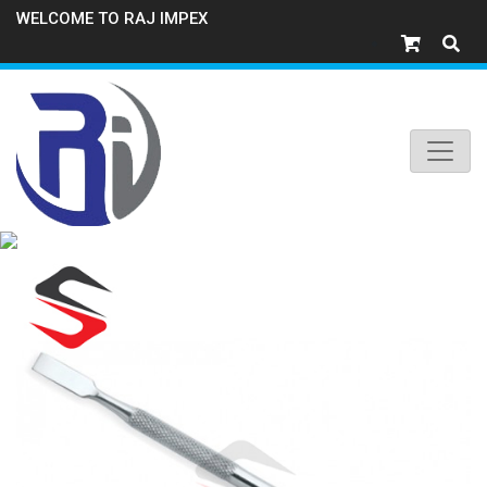
WELCOME TO RAJ IMPEX