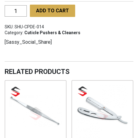
Cuticle
ADD TO CART
Pusher
Double
SKU:
SHU-CPDE-014
Ended
Category:
Cuticle Pushers & Cleaners
SHU-
[Sassy_Social_Share]
CPDE-
014
quantity
RELATED PRODUCTS