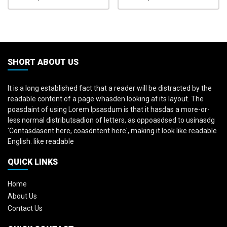
SHORT ABOUT US
It is a long established fact that a reader will be distracted by the
readable content of a page whasden looking at its layout. The
poasdaint of using Lorem Ipsasdum is that it hasdas a more-or-
less normal distributsadion of letters, as oppoasdsed to usinasdg
'Contasdasent here, coasdntent here', making it look like readable
English. like readable
QUICK LINKS
Home
About Us
Contact Us