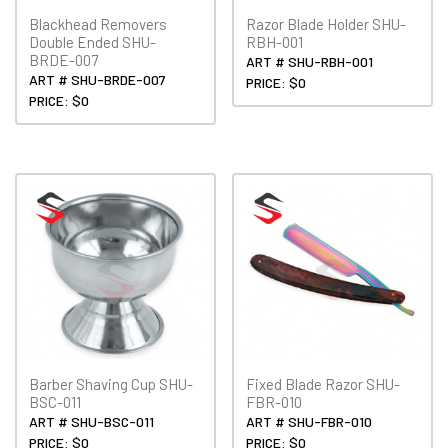
Blackhead Removers
Razor Blade Holder SHU-
Double Ended SHU-
RBH-001
BRDE-007
ART # SHU-RBH-001
ART # SHU-BRDE-007
PRICE: $0
PRICE: $0
Barber Shaving Cup SHU-
Fixed Blade Razor SHU-
BSC-011
FBR-010
ART # SHU-BSC-011
ART # SHU-FBR-010
PRICE: $0
PRICE: $0