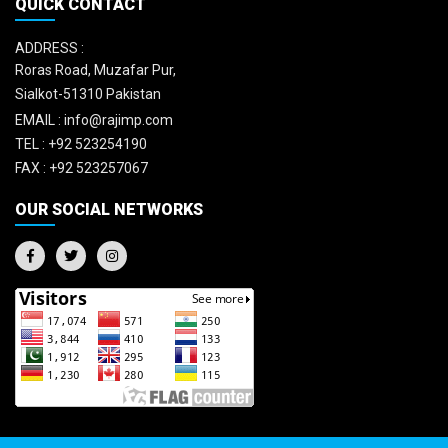
QUICK CONTACT
ADDRESS :
Roras Road, Muzafar Pur,
Sialkot-51310 Pakistan
EMAIL :
info@rajimp.com
TEL :
+92 523254190
FAX :
+92 523257067
OUR SOCIAL NETWORKS