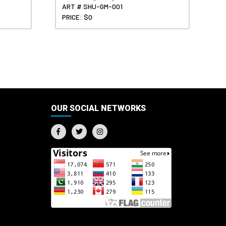
ART # SHU-GM-001
PRICE: $0
OUR SOCIAL NETWORKS