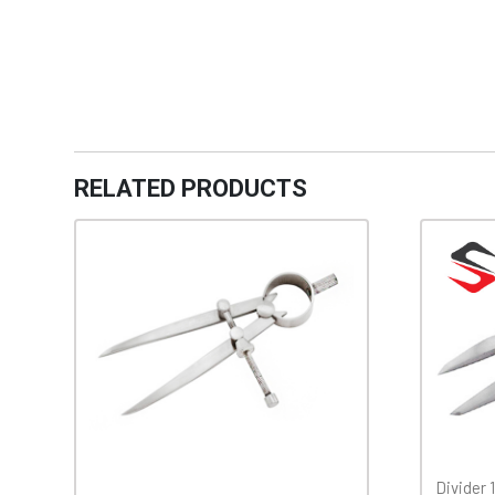
RELATED PRODUCTS
Divider