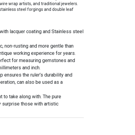
wire wrap artists, and traditional jewelers.
 stainless steel forgings and double leaf
with lacquer coating and Stainless steel
, non-rusting and more gentle than
antique working experience for years.
erfect for measuring gemstones and
llimeters and inch.
 ensures the ruler’s durability and
eration, can also be used as a
 to take along with. The pure
y surprise those with artistic