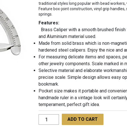
traditional styles long popular with bead workers, 
Feature box-joint construction, vinyl grip handles,
springs.
Features:
Brass Caliper with a smooth brushed finish 
and Aluminium material used.
Made from solid brass which is non-magnetic
hardened steel calipers. Enjoy the nice and 
For measuring delicate items and spaces, p
other jewelry components. Scale marked in mi
Selective material and elaborate workmanship
precise scale. Simple design allows easy op
bookmark.
Pocket size makes it portable and convenient
handmade ruler in a vintage look will certainl
temperament, perfect gift idea.
Degree
ADD TO CART
Gauge