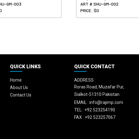
HU-GM-003
ART # SHU-GM-002
0
PRICE: $0
QUICK LINKS
QUICK CONTACT
Home
ADDRESS :
Roras Road, Muzafar Pur,
About Us
Sialkot-51310 Pakistan
Contact Us
EMAIL :
info@rajimp.com
TEL :
+92 523254190
FAX :
+92 523257067