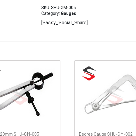
0/20
SKU:
SHU-GM-005
SHU-
Category:
Gauges
GM-
[Sassy_Social_Share]
005
quantity
 120mm SHU-GM-003
Degree Gauge SHU-GM-002