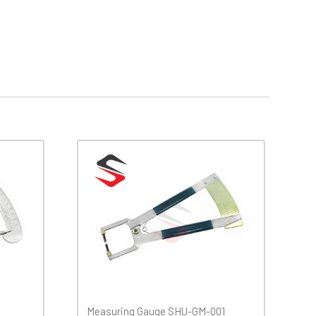
Measuring Gauge SHU-GM-001