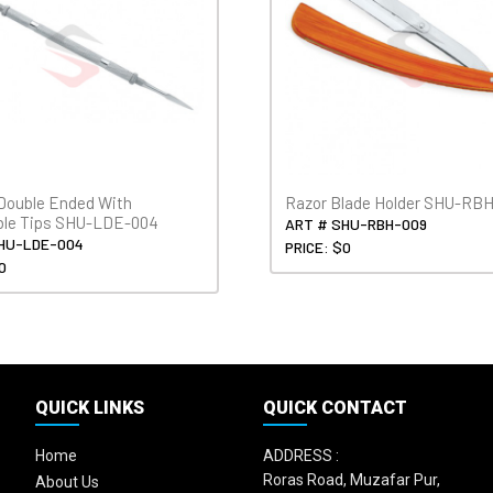
Double Ended With
Razor Blade Holder SHU-RB
ble Tips SHU-LDE-004
ART # SHU-RBH-009
HU-LDE-004
PRICE: $0
0
QUICK LINKS
QUICK CONTACT
Home
ADDRESS :
Roras Road, Muzafar Pur,
About Us