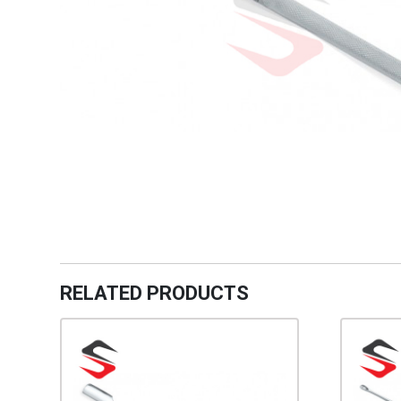
RELATED PRODUCTS