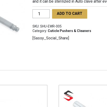
and it can be sterilized in Auto clave after e
Ear
ADD TO CART
wax
Remover
SKU:
SHU-EWR-005
SHU-
Category:
Cuticle Pushers & Cleaners
EWR-
[Sassy_Social_Share]
005
quantity