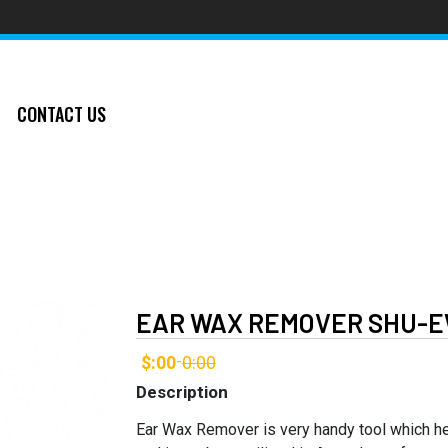
CONTACT US
EAR WAX REMOVER SHU-E
$:00
0:00
-
Description
Ear Wax Remover is very handy tool which h