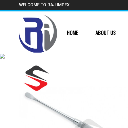
WELCOME TO RAJ IMPEX
HOME
ABOUT US