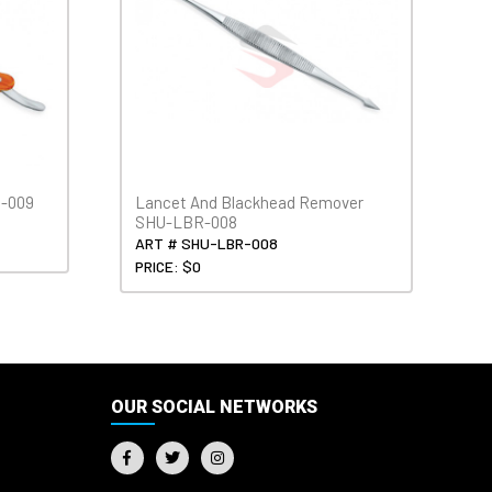
H-009
Lancet And Blackhead Remover
SHU-LBR-008
ART # SHU-LBR-008
PRICE: $0
OUR SOCIAL NETWORKS