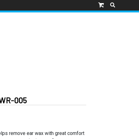
WR-005
elps remove ear wax with great comfort