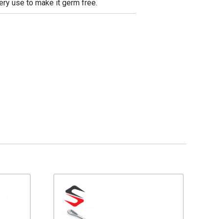
very use to make it germ free.