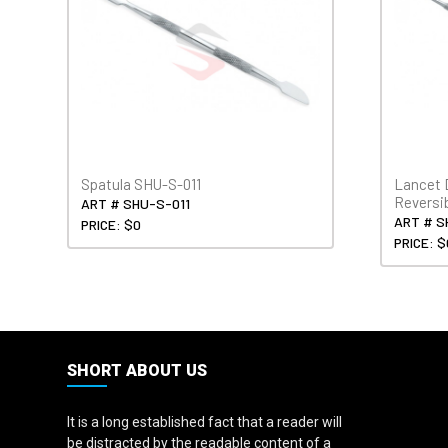
Spatula SHU-S-011
Lancet 
Reversi
ART # SHU-S-011
ART # S
PRICE: $0
PRICE: $
SHORT ABOUT US
It is a long established fact that a reader will
be distracted by the readable content of a