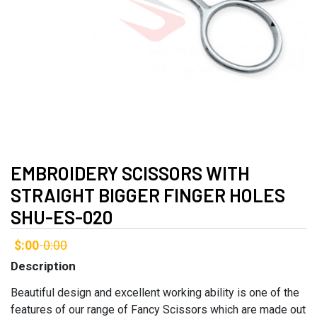
EMBROIDERY SCISSORS WITH
STRAIGHT BIGGER FINGER HOLES
SHU-ES-020
$:00
0:00
-
Description
Beautiful design and excellent working ability is one of the
features of our range of Fancy Scissors which are made out