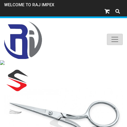
WELCOME TO RAJ IMPEX