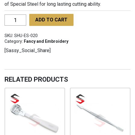
of Special Steel for long lasting cutting ability.
Embroidery
ADD TO CART
Scissors
with
SKU:
SHU-ES-020
Straight
Category:
Fancy and Embroidery
Bigger
[Sassy_Social_Share]
Finger
Holes
SHU-
ES-
RELATED PRODUCTS
020
quantity