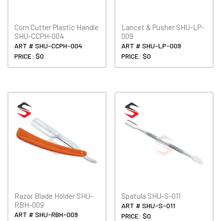
Corn Cutter Plastic Handle
Lancet & Pusher SHU-LP-
SHU-CCPH-004
009
ART # SHU-CCPH-004
ART # SHU-LP-009
PRICE: $0
PRICE: $0
Razor Blade Holder SHU-
Spatula SHU-S-011
RBH-009
ART # SHU-S-011
ART # SHU-RBH-009
PRICE: $0