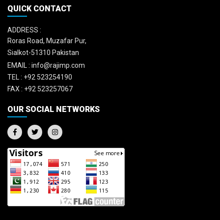
QUICK CONTACT
ADDRESS :
Roras Road, Muzafar Pur,
Sialkot-51310 Pakistan
EMAIL :
info@rajimp.com
TEL :
+92 523254190
FAX :
+92 523257067
OUR SOCIAL NETWORKS