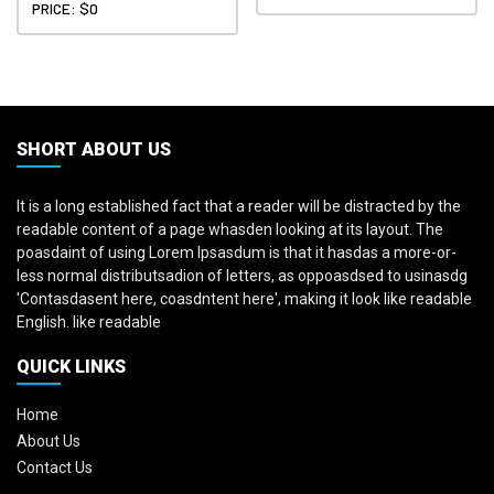
PRICE: $0
SHORT ABOUT US
It is a long established fact that a reader will be distracted by the
readable content of a page whasden looking at its layout. The
poasdaint of using Lorem Ipsasdum is that it hasdas a more-or-
less normal distributsadion of letters, as oppoasdsed to usinasdg
'Contasdasent here, coasdntent here', making it look like readable
English. like readable
QUICK LINKS
Home
About Us
Contact Us