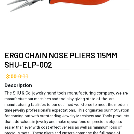
ERGO CHAIN NOSE PLIERS 115MM
SHU-ELP-002
$:00
0:00
-
Description
The SHU & Co. jewelry hand tools manufacturing company.
We are
manufacture our machines and tools by giving state-of-the -art
manufacturing facilities to our qualified workforce to meet the modern-
time jewelry professional's expectations. This originates our motivation
for coming out with outstanding Jewelry Machinery and Tools products
that add values in jewelry and make operations on precious objects
easier than ever with cost effectiveness as well as minimum loss of
precious metal.
These pliers and cutters comprise the full range of