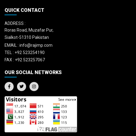
QUICK CONTACT
ADDRESS :
Roras Road, Muzafar Pur,
Sialkot-51310 Pakistan
EMAIL :
info@rajimp.com
TEL :
+92 523254190
FAX :
+92 523257067
OUR SOCIAL NETWORKS