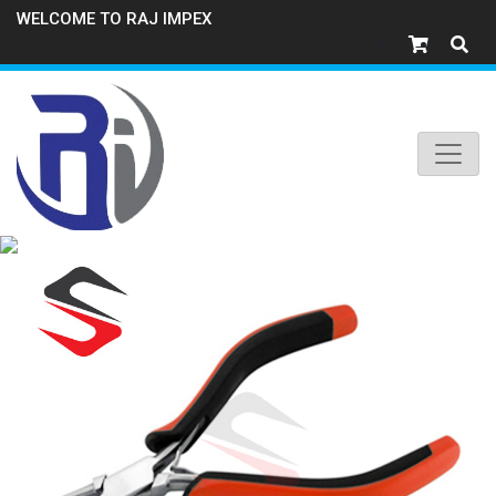
WELCOME TO RAJ IMPEX