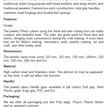
traditional styles long popular with bead workers, wire wrap artists, and
traditional jewelers. Feature box-joint construction, vinyl grip handles,
.
stainless steel forgings and double leaf springs
Features:
Usage:
The jewelry Pliers cutters
using the floral and wire cutting tool can make
creative and beautiful work
. The jaws are great
used for floral wire and
stems, bringing more convenience during the craft making
. A must have
tool set for Watch making, mechanics work, jewelry making, art and
craft, and other hobby work.
Dimensions:
The jewelry hand tools sizes 110 mm, 115 mm, 130 mm, 140mm, 150
mm, 160 mm, 180 mm and Etc.
Material:
High carbon steel and Stainless steel. The antirust oil may be appeared
on the tools, it will not affect the function.
Handle:
The jewelry
pliers
handle grips available in (all colors) Soft grip, Hard
Plastic gripe, Ergo grip, PVC and Etc.
Packaging:
We are offer all packaging just like Poly bags, Pouch, Plastic blister
and as required customer.