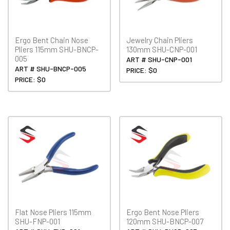
Ergo Bent Chain Nose
Jewelry Chain Pliers
Pliers 115mm SHU-BNCP-
130mm SHU-CNP-001
005
ART # SHU-CNP-001
ART # SHU-BNCP-005
PRICE: $0
PRICE: $0
Flat Nose Pliers 115mm
Ergo Bent Nose Pliers
SHU-FNP-001
120mm SHU-BNCP-007