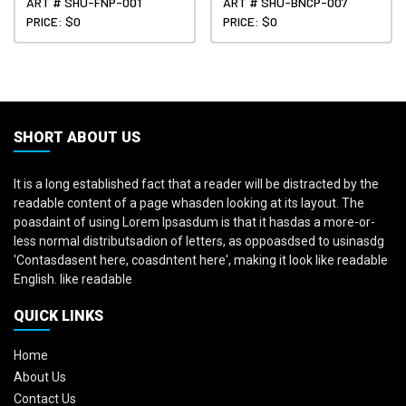
ART # SHU-FNP-001
ART # SHU-BNCP-007
PRICE: $0
PRICE: $0
SHORT ABOUT US
It is a long established fact that a reader will be distracted by the
readable content of a page whasden looking at its layout. The
poasdaint of using Lorem Ipsasdum is that it hasdas a more-or-
less normal distributsadion of letters, as oppoasdsed to usinasdg
'Contasdasent here, coasdntent here', making it look like readable
English. like readable
QUICK LINKS
Home
About Us
Contact Us