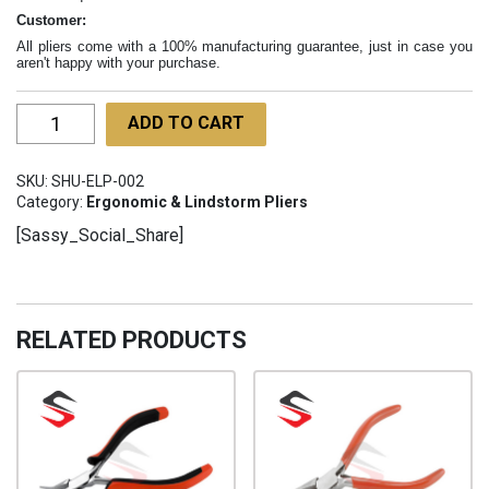
Customer:
All pliers come with a 100% manufacturing guarantee, just in case you
aren't happy with your purchase.
Ergo
ADD TO CART
Chain
Nose
SKU:
SHU-ELP-002
Pliers
Category:
Ergonomic & Lindstorm Pliers
115mm
[Sassy_Social_Share]
SHU-
ELP-
002
quantity
RELATED PRODUCTS