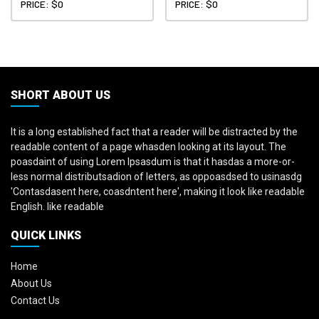
PRICE: $0
PRICE: $0
SHORT ABOUT US
It is a long established fact that a reader will be distracted by the
readable content of a page whasden looking at its layout. The
poasdaint of using Lorem Ipsasdum is that it hasdas a more-or-
less normal distributsadion of letters, as oppoasdsed to usinasdg
'Contasdasent here, coasdntent here', making it look like readable
English. like readable
QUICK LINKS
Home
About Us
Contact Us