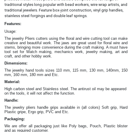
traditional styles long popular with bead workers, wire wrap artists, and
traditional jewelers. Feature box-joint construction, vinyl grip handles,
.
stainless steel forgings and double leaf springs
Features:
Usage:
The jewelry Pliers cutters
using the floral and wire cutting tool can make
creative and beautiful work
. The jaws are great
used for floral wire and
stems, bringing more convenience during the craft making
. A must have
tool set for Watch making, mechanics work, jewelry making, art and
craft, and other hobby work.
Dimensions:
The jewelry hand tools sizes 110 mm, 115 mm, 130 mm, 140mm, 150
mm, 160 mm, 180 mm and Etc.
Material:
High carbon steel and Stainless steel. The antirust oil may be appeared
on the tools, it will not affect the function.
Handle:
The jewelry
pliers
handle grips available in (all colors) Soft grip, Hard
Plastic gripe, Ergo grip, PVC and Etc.
Packaging:
We are offer all packaging just like Poly bags, Pouch, Plastic blister
and as required customer.