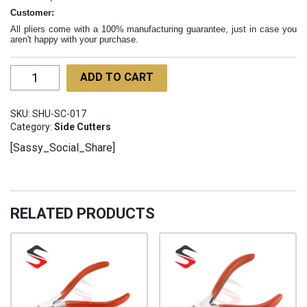
Customer:
All pliers come with a 100% manufacturing guarantee, just in case you
aren't happy with your purchase.
Ergo
ADD TO CART
Flush
Cutters
SKU:
SHU-SC-017
120mm
Category:
Side Cutters
SHU-
[Sassy_Social_Share]
SC-
017
quantity
RELATED PRODUCTS