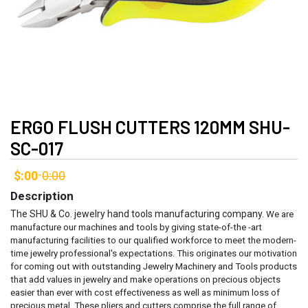
ERGO FLUSH CUTTERS 120MM SHU-
SC-017
$:00
0:00
-
Description
The SHU & Co. jewelry hand tools manufacturing company.
We are
manufacture our machines and tools by giving state-of-the -art
manufacturing facilities to our qualified workforce to meet the modern-
time jewelry professional's expectations. This originates our motivation
for coming out with outstanding Jewelry Machinery and Tools products
that add values in jewelry and make operations on precious objects
easier than ever with cost effectiveness as well as minimum loss of
precious metal.
These pliers and cutters comprise the full range of