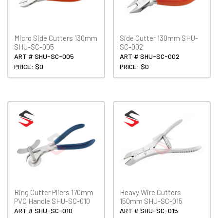
Micro Side Cutters 130mm
Side Cutter 130mm SHU-
SHU-SC-005
SC-002
ART # SHU-SC-005
ART # SHU-SC-002
PRICE: $0
PRICE: $0
Ring Cutter Pliers 170mm
Heavy Wire Cutters
PVC Handle SHU-SC-010
150mm SHU-SC-015
ART # SHU-SC-010
ART # SHU-SC-015