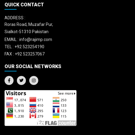
QUICK CONTACT
ADDRESS :
Roras Road, Muzafar Pur,
Sialkot-51310 Pakistan
EMAIL :
info@rajimp.com
TEL :
+92 523254190
FAX :
+92 523257067
OUR SOCIAL NETWORKS