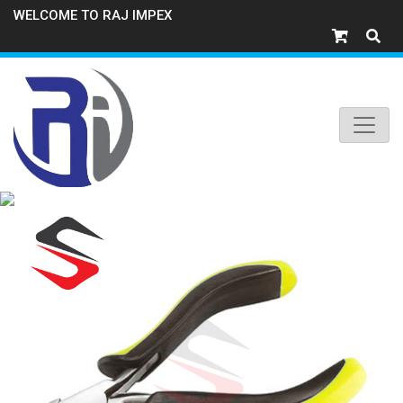
WELCOME TO RAJ IMPEX