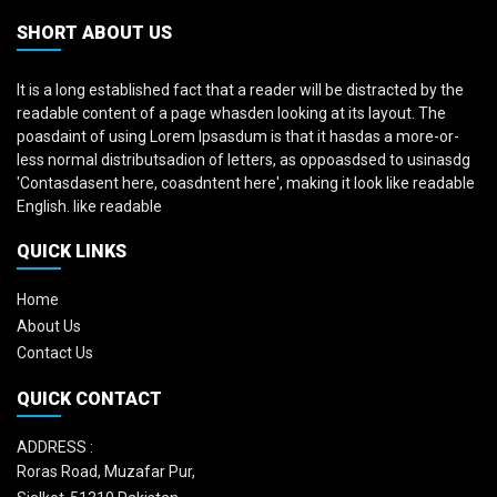
SHORT ABOUT US
It is a long established fact that a reader will be distracted by the
readable content of a page whasden looking at its layout. The
poasdaint of using Lorem Ipsasdum is that it hasdas a more-or-
less normal distributsadion of letters, as oppoasdsed to usinasdg
'Contasdasent here, coasdntent here', making it look like readable
English. like readable
QUICK LINKS
Home
About Us
Contact Us
QUICK CONTACT
ADDRESS :
Roras Road, Muzafar Pur,