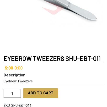
EYEBROW TWEEZERS SHU-EBT-011
$:00
0:00
-
Description
Eyebrow Tweezers
Eyebrow
ADD TO CART
Tweezers
SHU-
SKU:
SHU-EBT-011