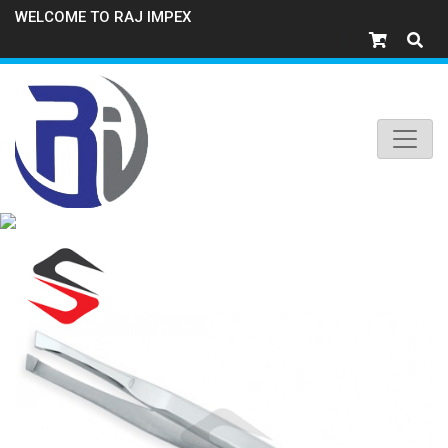
WELCOME TO RAJ IMPEX