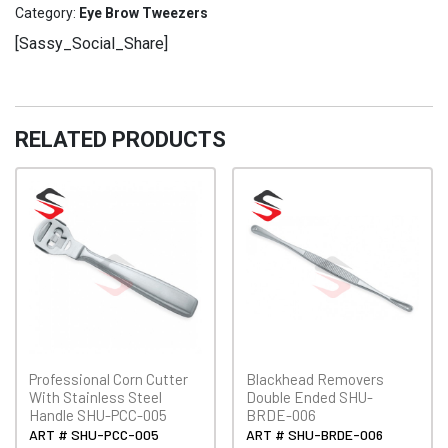
EBT-
Category:
Eye Brow Tweezers
011
[Sassy_Social_Share]
quantity
RELATED PRODUCTS
Professional Corn Cutter
Blackhead Removers
With Stainless Steel
Double Ended SHU-
Handle SHU-PCC-005
BRDE-006
ART # SHU-PCC-005
ART # SHU-BRDE-006