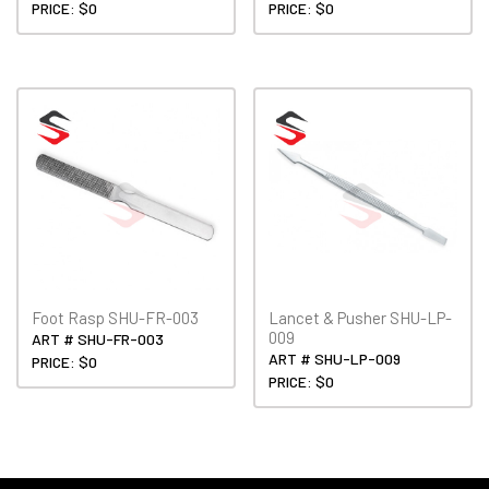
PRICE: $0
PRICE: $0
Foot Rasp SHU-FR-003
Lancet & Pusher SHU-LP-
009
ART # SHU-FR-003
ART # SHU-LP-009
PRICE: $0
PRICE: $0