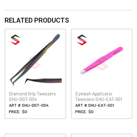
quantity
RELATED PRODUCTS
Diamond Grip Tweezers
Eyelash Applicator
SHU-DGT-004
Tweezers SHU-EAT-001
ART # SHU-DGT-004
ART # SHU-EAT-001
PRICE: $0
PRICE: $0