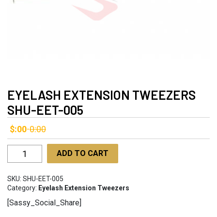
EYELASH EXTENSION TWEEZERS
SHU-EET-005
$:00
0:00
-
Eyelash
ADD TO CART
Extension
Tweezers
SKU:
SHU-EET-005
SHU-
Category:
Eyelash Extension Tweezers
EET-
[Sassy_Social_Share]
005