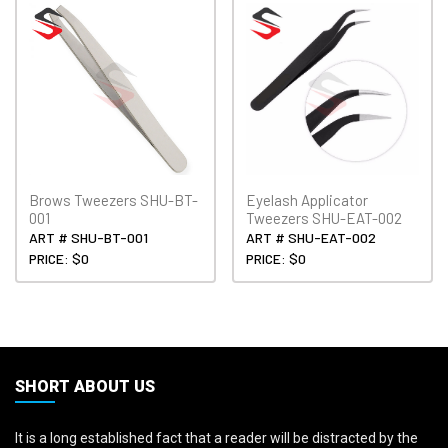
Brows Tweezers SHU-BT-
Eyelash Applicator
001
Tweezers SHU-EAT-002
ART # SHU-BT-001
ART # SHU-EAT-002
PRICE: $0
PRICE: $0
SHORT ABOUT US
It is a long established fact that a reader will be distracted by the