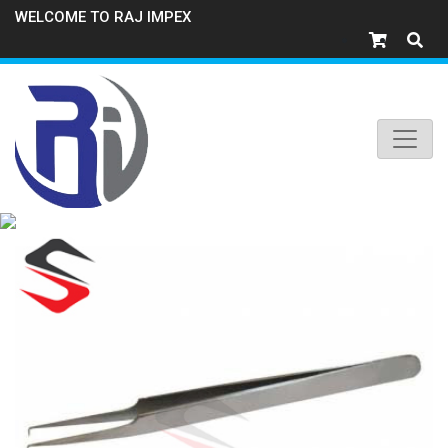
WELCOME TO RAJ IMPEX