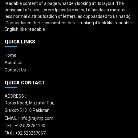
readable content of a page whasden looking at its layout. The
poasdaint of using Lorem Ipsasdum is that it hasdas a more-or-
less normal distributsadion of letters, as oppoasdsed to usinasdg
'Contasdasent here, coasdntent here', making it look like readable
English. like readable
QUICK LINKS
Home
About Us
Contact Us
QUICK CONTACT
ADDRESS :
Roras Road, Muzafar Pur,
Sialkot-51310 Pakistan
EMAIL :
info@rajimp.com
TEL :
+92 523254190
FAX :
+92 523257067