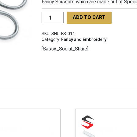
Fancy Scissors which are made out of Special 
Fancy
ADD TO CART
Scissors
SHU-
SKU:
SHU-FS-014
FS-
Category:
Fancy and Embroidery
014
[Sassy_Social_Share]
quantity