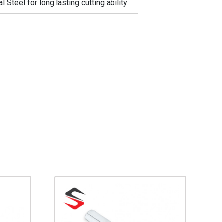
Steel for long lasting cutting ability