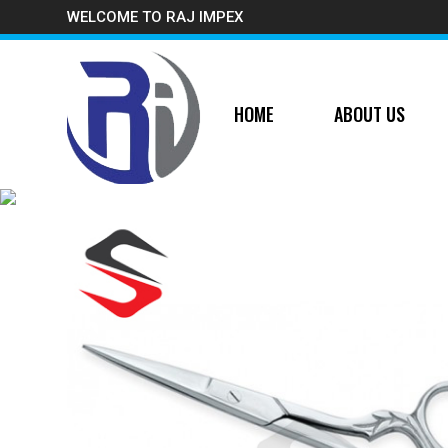
WELCOME TO RAJ IMPEX
HOME
ABOUT US