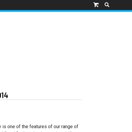
014
y is one of the features of our range of