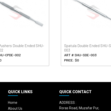
 Pushers Double Ended SHU-
Spatula Double Ended SHU-
02
003
HU-CPDE-002
ART # SHU-SDE-003
0
PRICE: $0
QUICK LINKS
QUICK CONTACT
Home
ADDRESS :
Roras Road, Muzafar Pur,
About Us