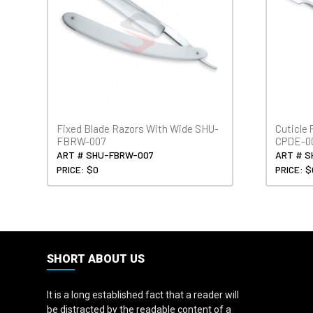
Fixed Blade Razors With Wide SHU-
Cuticle
FBRW-007
CPDE-0
ART # SHU-FBRW-007
ART # S
PRICE: $0
PRICE: $
SHORT ABOUT US
It is a long established fact that a reader will
be distracted by the readable content of a