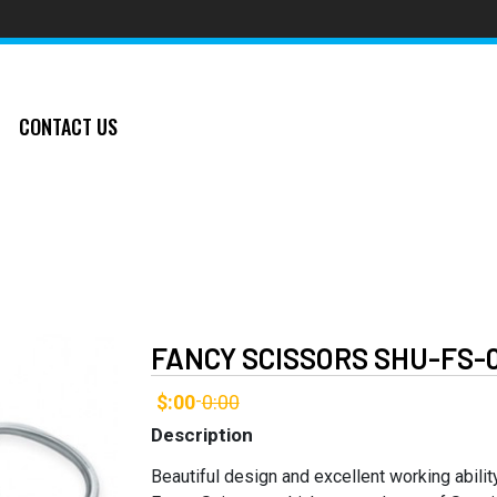
CONTACT US
FANCY SCISSORS SHU-FS-
$:00
0:00
-
Description
Beautiful design and excellent working abilit