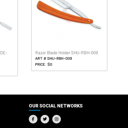
SDE-
Razor Blade Holder SHU-RBH-009
ART # SHU-RBH-009
PRICE: $0
OUR SOCIAL NETWORKS