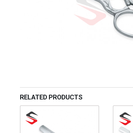
RELATED PRODUCTS