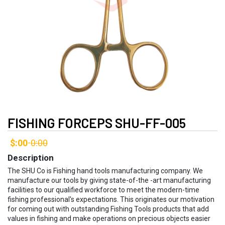
FISHING FORCEPS SHU-FF-005
$:00
0:00
-
Description
The SHU Co is Fishing hand tools manufacturing company. We
manufacture our tools by giving state-of-the -art manufacturing
facilities to our qualified workforce to meet the modern-time
fishing professional's expectations. This originates our motivation
for coming out with outstanding Fishing Tools products that add
values in fishing and make operations on precious objects easier