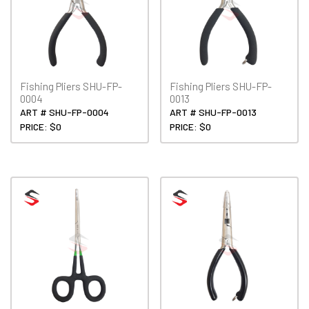
Fishing Pliers SHU-FP-
Fishing Pliers SHU-FP-
0004
0013
ART # SHU-FP-0004
ART # SHU-FP-0013
PRICE: $0
PRICE: $0