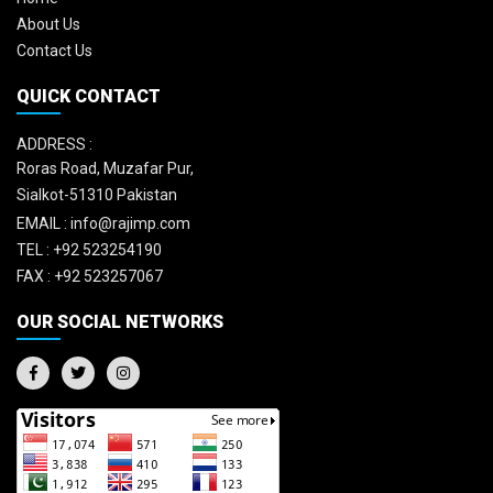
About Us
Contact Us
QUICK CONTACT
ADDRESS :
Roras Road, Muzafar Pur,
Sialkot-51310 Pakistan
EMAIL :
info@rajimp.com
TEL :
+92 523254190
FAX :
+92 523257067
OUR SOCIAL NETWORKS