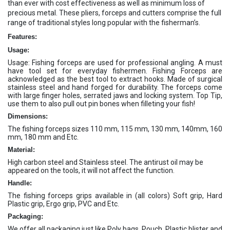
than ever with cost effectiveness as well as minimum loss of
precious metal. These pliers, forceps and cutters comprise the full
range of traditional styles long popular with the fisherman’s.
Features:
Usage:
Usage: Fishing forceps are used for professional angling. A must
have tool set for everyday fishermen. Fishing Forceps are
acknowledged as the best tool to extract hooks. Made of surgical
stainless steel and hand forged for durability. The forceps come
with large finger holes, serrated jaws and locking system. Top Tip,
use them to also pull out pin bones when filleting your fish!
Dimensions:
The fishing forceps sizes 110 mm, 115 mm, 130 mm, 140mm, 160
mm, 180 mm and Etc.
Material:
High carbon steel and Stainless steel. The antirust oil may be
appeared on the tools, it will not affect the function.
Handle:
The fishing forceps grips available in (all colors) Soft grip, Hard
Plastic grip, Ergo grip, PVC and Etc.
Packaging:
We offer all packaging just like Poly bags, Pouch, Plastic blister and