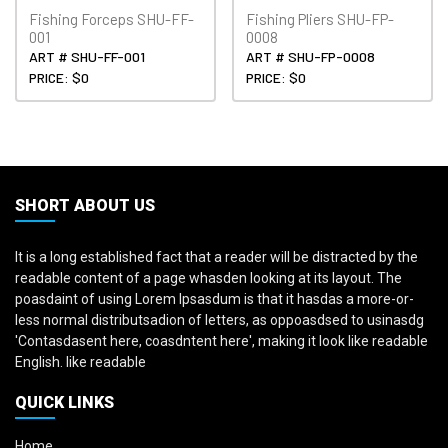
Fishing Forceps SHU-FF-
Fishing Pliers SHU-FP-
001
0008
ART # SHU-FF-001
ART # SHU-FP-0008
PRICE: $0
PRICE: $0
SHORT ABOUT US
It is a long established fact that a reader will be distracted by the
readable content of a page whasden looking at its layout. The
poasdaint of using Lorem Ipsasdum is that it hasdas a more-or-
less normal distributsadion of letters, as oppoasdsed to usinasdg
'Contasdasent here, coasdntent here', making it look like readable
English. like readable
QUICK LINKS
Home