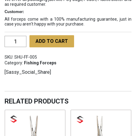
as required customer.
Customer:
All forceps come with a 100% manufacturing guarantee, just in
case you aren't happy with your purchase.
Fishing
ADD TO CART
Forceps
SHU-
SKU:
SHU-FF-005
FF-
Category:
Fishing Forceps
005
[Sassy_Social_Share]
quantity
RELATED PRODUCTS