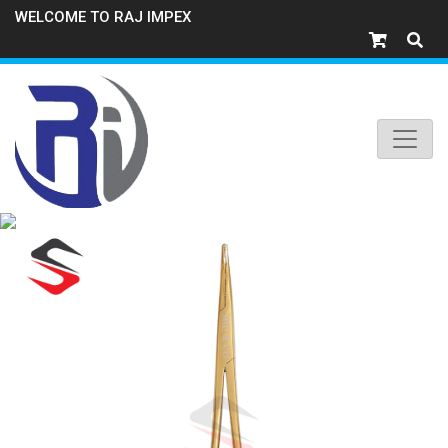
WELCOME TO RAJ IMPEX