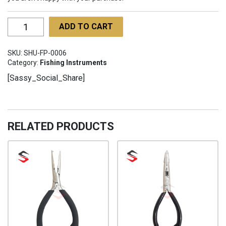
Fishing
ADD TO CART
Pliers
SHU-
SKU:
SHU-FP-0006
FP-
Category:
Fishing Instruments
0006
[Sassy_Social_Share]
quantity
RELATED PRODUCTS