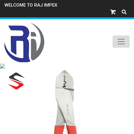
WELCOME TO RAJ IMPEX