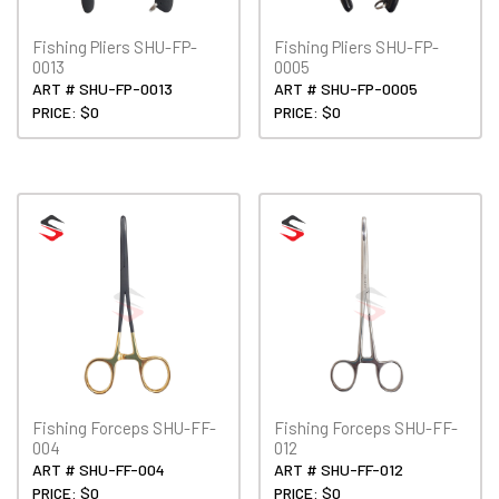
Fishing Pliers SHU-FP-
Fishing Pliers SHU-FP-
0013
0005
ART # SHU-FP-0013
ART # SHU-FP-0005
PRICE: $0
PRICE: $0
Fishing Forceps SHU-FF-
Fishing Forceps SHU-FF-
004
012
ART # SHU-FF-004
ART # SHU-FF-012
PRICE: $0
PRICE: $0