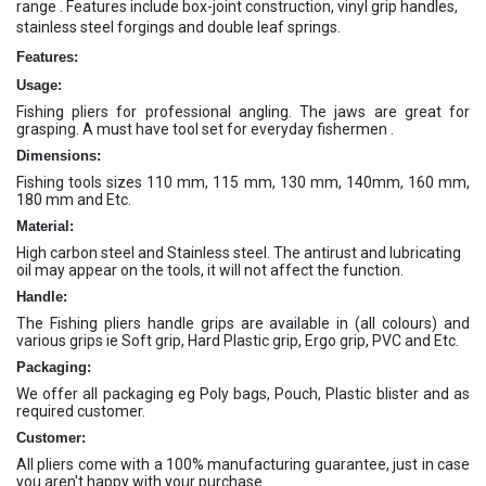
range . Features include box-joint construction, vinyl grip handles,
stainless steel forgings and double leaf springs.
Features:
Usage:
Fishing pliers for professional angling. The jaws are great for
grasping. A must have tool set for everyday fishermen .
Dimensions:
Fishing tools sizes 110 mm, 115 mm, 130 mm, 140mm, 160 mm,
180 mm and Etc.
Material:
High carbon steel and Stainless steel. The antirust and lubricating
oil may appear on the tools, it will not affect the function.
Handle:
The Fishing pliers handle grips are available in (all colours) and
various grips ie Soft grip, Hard Plastic grip, Ergo grip, PVC and Etc.
Packaging:
We offer all packaging eg Poly bags, Pouch, Plastic blister and as
required customer.
Customer:
All pliers come with a 100% manufacturing guarantee, just in case
you aren't happy with your purchase.