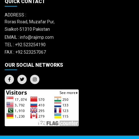
QUICK CONTACT
ADDRESS :
Roras Road, Muzafar Pur,
Sialkot-51310 Pakistan
EMAIL :
info@rajimp.com
TEL :
+92 523254190
FAX :
+92 523257067
OUR SOCIAL NETWORKS