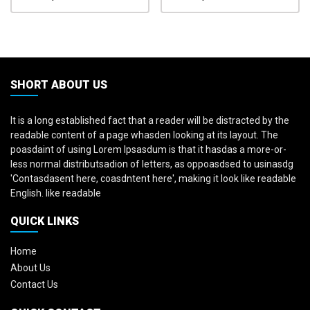
SHORT ABOUT US
It is a long established fact that a reader will be distracted by the
readable content of a page whasden looking at its layout. The
poasdaint of using Lorem Ipsasdum is that it hasdas a more-or-
less normal distributsadion of letters, as oppoasdsed to usinasdg
'Contasdasent here, coasdntent here', making it look like readable
English. like readable
QUICK LINKS
Home
About Us
Contact Us