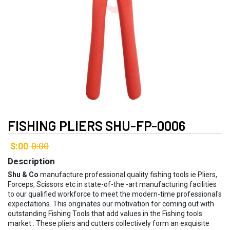
FISHING PLIERS SHU-FP-0006
$:00
0:00
-
Description
Shu & Co
manufacture professional quality fishing tools ie Pliers,
Forceps, Scissors etc in state-of-the -art manufacturing facilities
to our qualified workforce to meet the modern-time professional's
expectations. This originates our motivation for coming out with
outstanding Fishing Tools that add values in the Fishing tools
market . These pliers and cutters collectively form an exquisite