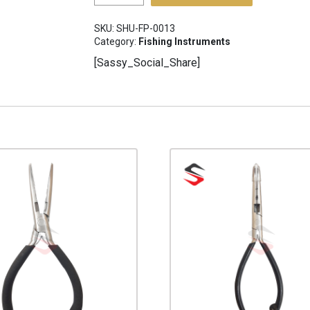
Pliers
SHU-
SKU:
SHU-FP-0013
FP-
Category:
Fishing Instruments
0013
[Sassy_Social_Share]
quantity