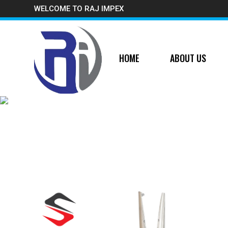
WELCOME TO RAJ IMPEX
HOME
ABOUT US