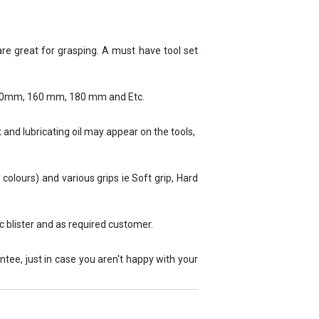
 are great for grasping. A must have tool set
140mm, 160 mm, 180 mm and Etc.
 and lubricating oil may appear on the tools,
l colours) and various grips ie Soft grip, Hard
c blister and as required customer.
tee, just in case you aren't happy with your