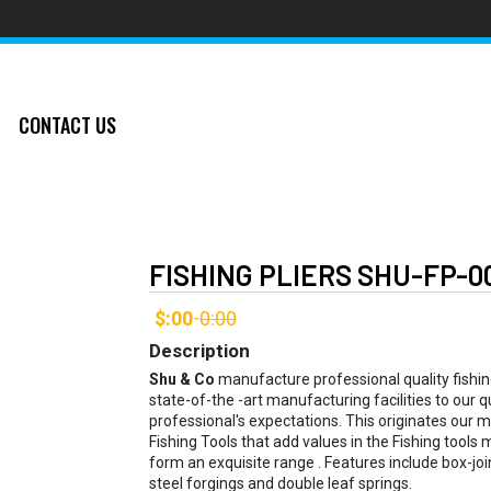
CONTACT US
FISHING PLIERS SHU-FP-0
$:00
0:00
-
Description
Shu & Co
manufacture professional quality fishing 
state-of-the -art manufacturing facilities to our
professional's expectations. This originates our 
Fishing Tools that add values in the Fishing tools m
form an exquisite range . Features include box-join
steel forgings and double leaf springs.