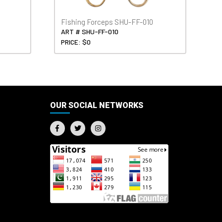
Fishing Forceps SHU-FF-010
ART # SHU-FF-010
PRICE: $0
OUR SOCIAL NETWORKS