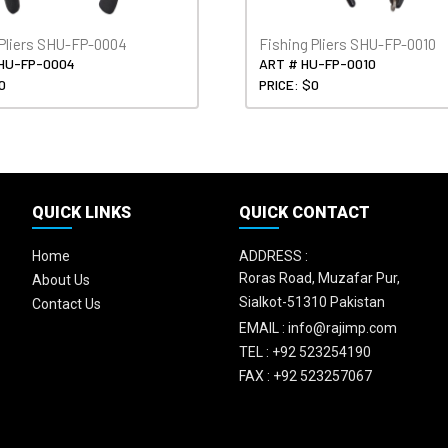
 Pliers SHU-FP-0004
Fishing Pliers SHU-FP-0010
HU-FP-0004
ART # HU-FP-0010
0
PRICE: $0
QUICK LINKS
QUICK CONTACT
Home
ADDRESS :
Roras Road, Muzafar Pur,
About Us
Sialkot-51310 Pakistan
Contact Us
EMAIL :
info@rajimp.com
TEL :
+92 523254190
FAX :
+92 523257067