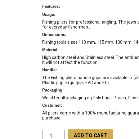
Features:
Usage:
Fishing pliers for professional angling. The jaws
for everyday fishermen .
Dimensions:
Fishing tools sizes 110 mm, 115 mm, 130 mm, 
Material:
High carbon steel and Stainless steel. The antirust
it will not affect the function.
Handle:
The Fishing pliers handle grips are available in (al
Plastic grip, Ergo grip, PVC and Etc.
Packaging:
We offer all packaging eg Poly bags, Pouch, Plasti
Customer:
All pliers come with a 100% manufacturing guaran
purchase.
Fishing
ADD TO CART