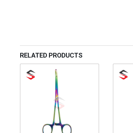
RELATED PRODUCTS