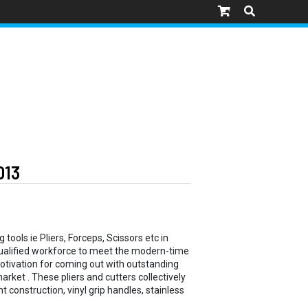
013
tools ie Pliers, Forceps, Scissors etc in
 qualified workforce to meet the modern-time
motivation for coming out with outstanding
arket . These pliers and cutters collectively
t construction, vinyl grip handles, stainless