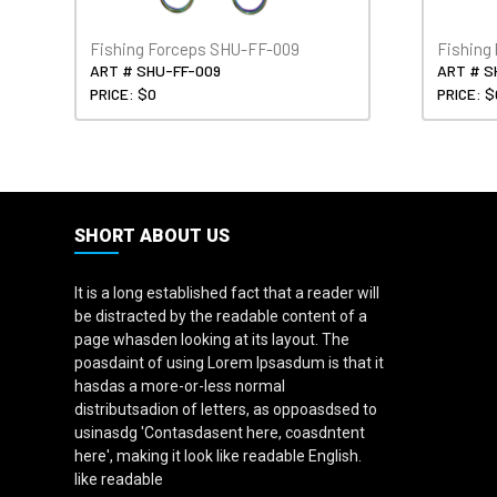
Fishing Forceps SHU-FF-009
Fishing
ART # SHU-FF-009
ART # S
PRICE: $0
PRICE: $
SHORT ABOUT US
It is a long established fact that a reader will
be distracted by the readable content of a
page whasden looking at its layout. The
poasdaint of using Lorem Ipsasdum is that it
hasdas a more-or-less normal
distributsadion of letters, as oppoasdsed to
usinasdg 'Contasdasent here, coasdntent
here', making it look like readable English.
like readable