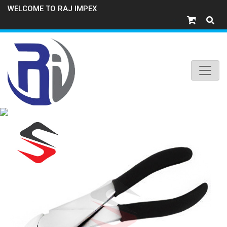
WELCOME TO RAJ IMPEX