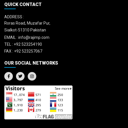
QUICK CONTACT
ADDRESS :
Roras Road, Muzafar Pur,
Sialkot-51310 Pakistan
EMAIL :
info@rajimp.com
TEL :
+92 523254190
FAX :
+92 523257067
OUR SOCIAL NETWORKS