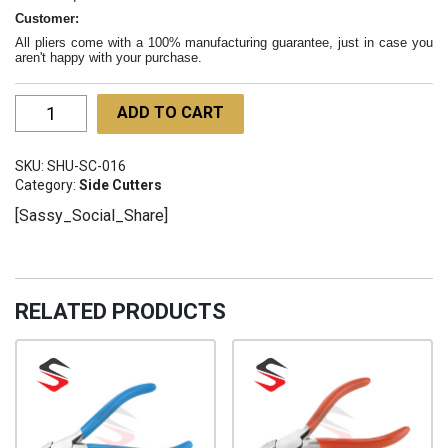
Customer:
All pliers come with a 100% manufacturing guarantee, just in case you
aren't happy with your purchase.
Heavy
ADD TO CART
Duty
Pastrino
SKU:
SHU-SC-016
Cutter
Category:
Side Cutters
SHU-
[Sassy_Social_Share]
SC-
016
quantity
RELATED PRODUCTS