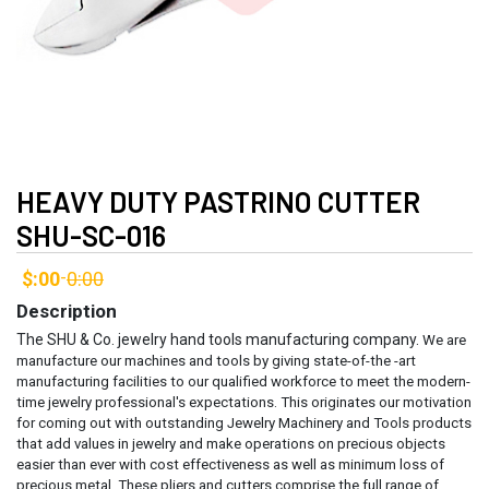
HEAVY DUTY PASTRINO CUTTER
SHU-SC-016
$:00
0:00
-
Description
The SHU & Co. jewelry hand tools manufacturing company.
We are
manufacture our machines and tools by giving state-of-the -art
manufacturing facilities to our qualified workforce to meet the modern-
time jewelry professional's expectations. This originates our motivation
for coming out with outstanding Jewelry Machinery and Tools products
that add values in jewelry and make operations on precious objects
easier than ever with cost effectiveness as well as minimum loss of
precious metal.
These pliers and cutters comprise the full range of