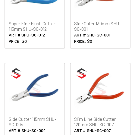
Super Fine Flush Cutter
Side Cuter 130mm SHU-
115mm SHU-SC-012
SC-001
ART # SHU-SC-012
ART # SHU-SC-001
PRICE: $0
PRICE: $0
Side Cutter 115mm SHU-
Slim Line Side Cutter
SC-004
120mm SHU-SC-007
ART # SHU-SC-004
ART # SHU-SC-007