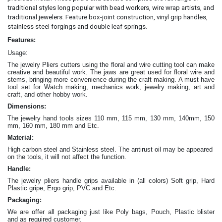
traditional styles long popular with bead workers, wire wrap artists, and
traditional jewelers. Feature box-joint construction, vinyl grip handles,
.
stainless steel forgings and double leaf springs
Features:
Usage:
The jewelry Pliers cutters
using the floral and wire cutting tool can make
creative and beautiful work
. The jaws are great
used for floral wire and
stems, bringing more convenience during the craft making
. A must have
tool set for Watch making, mechanics work, jewelry making, art and
craft, and other hobby work.
Dimensions:
The jewelry hand tools sizes 110 mm, 115 mm, 130 mm, 140mm, 150
mm, 160 mm, 180 mm and Etc.
Material:
High carbon steel and Stainless steel. The antirust oil may be appeared
on the tools, it will not affect the function.
Handle:
The jewelry
pliers
handle grips available in (all colors) Soft grip, Hard
Plastic gripe, Ergo grip, PVC and Etc.
Packaging:
We are offer all packaging just like Poly bags, Pouch, Plastic blister
and as required customer.