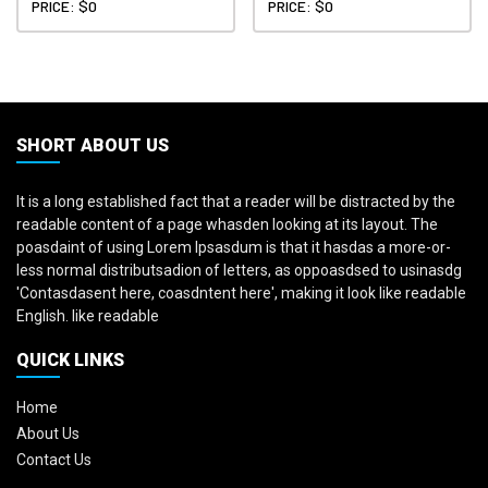
PRICE: $0
PRICE: $0
SHORT ABOUT US
It is a long established fact that a reader will be distracted by the
readable content of a page whasden looking at its layout. The
poasdaint of using Lorem Ipsasdum is that it hasdas a more-or-
less normal distributsadion of letters, as oppoasdsed to usinasdg
'Contasdasent here, coasdntent here', making it look like readable
English. like readable
QUICK LINKS
Home
About Us
Contact Us