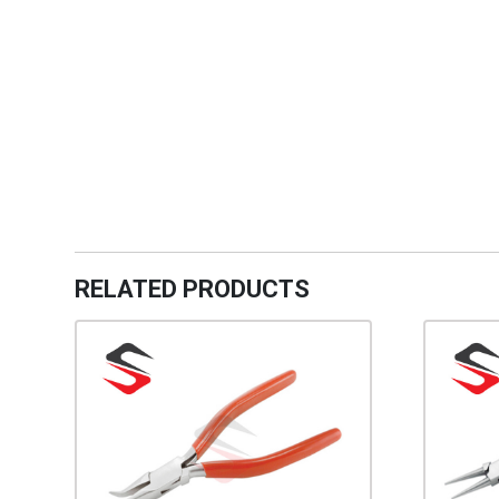
RELATED PRODUCTS