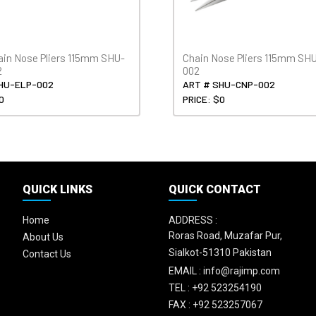
ain Nose Pliers 115mm SHU-
Chain Nose Pliers 115mm SH
2
002
HU-ELP-002
ART # SHU-CNP-002
0
PRICE: $0
QUICK LINKS
QUICK CONTACT
Home
ADDRESS :
Roras Road, Muzafar Pur,
About Us
Sialkot-51310 Pakistan
Contact Us
EMAIL :
info@rajimp.com
TEL :
+92 523254190
FAX :
+92 523257067