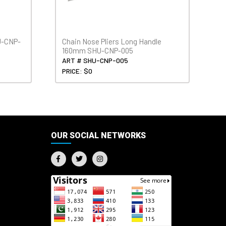
U-CNP-
Chain Nose Pliers Long Handle
160mm SHU-CNP-005
ART # SHU-CNP-005
PRICE: $0
OUR SOCIAL NETWORKS