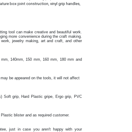
ature box-joint construction, vinyl grip handles,
utting tool can make creative and beautiful work
.
inging more convenience during the craft making
.
ork, jewelry making, art and craft, and other
130 mm, 140mm, 150 mm, 160 mm, 180 mm and
 may be appeared on the tools, it will not affect
s) Soft grip, Hard Plastic gripe, Ergo grip, PVC
 Plastic blister and as required customer.
tee, just in case you aren't happy with your