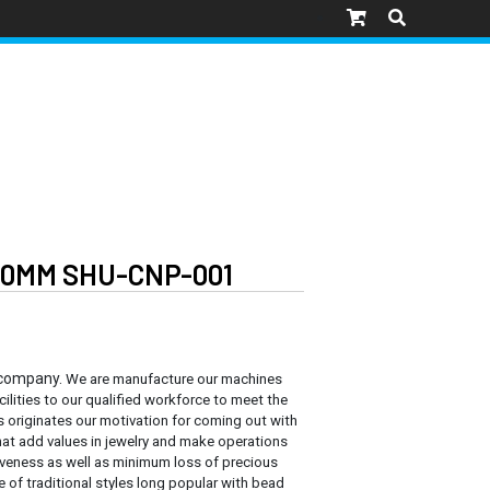
30MM SHU-CNP-001
 company.
We are manufacture our machines
cilities to our qualified workforce to meet the
s originates our motivation for coming out with
at add values in jewelry and make operations
tiveness as well as minimum loss of precious
e of traditional styles long popular with bead