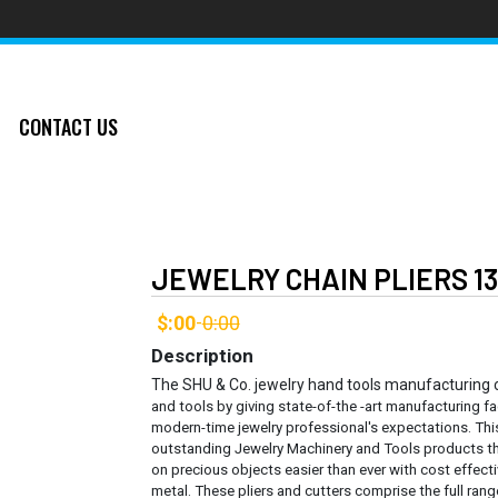
CONTACT US
JEWELRY CHAIN PLIERS 1
$:00
0:00
-
Description
The SHU & Co. jewelry hand tools manufacturing
and tools by giving state-of-the -art manufacturing fa
modern-time jewelry professional's expectations. Thi
outstanding Jewelry Machinery and Tools products th
on precious objects easier than ever with cost effec
metal.
These pliers and cutters comprise the full rang