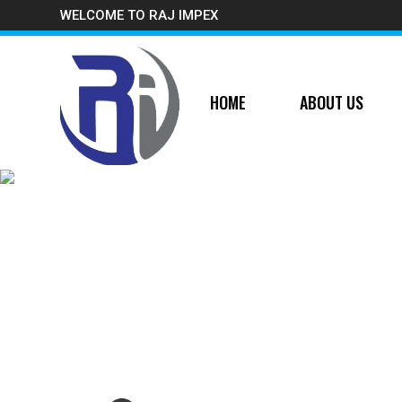
WELCOME TO RAJ IMPEX
HOME
ABOUT US