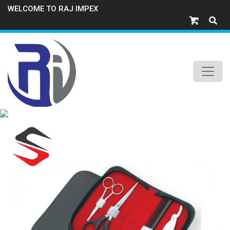
WELCOME TO RAJ IMPEX