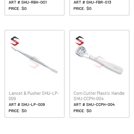
ART # SHU-RBH-001
ART # SHU-FBR-013
PRICE: $0
PRICE: $0
Lancet & Pusher SHU-LP-
Corn Cutter Plastic Handle
009
SHU-CCPH-004
ART # SHU-LP-009
ART # SHU-CCPH-004
PRICE: $0
PRICE: $0