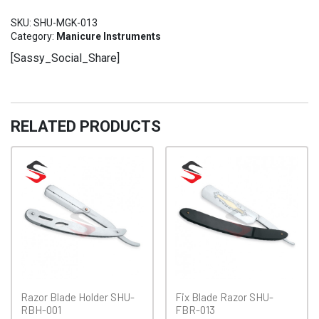
Kit
SKU:
SHU-MGK-013
SHU-
Category:
Manicure Instruments
MGK-
[Sassy_Social_Share]
013
quantity
RELATED PRODUCTS
Razor Blade Holder SHU-
Fix Blade Razor SHU-
RBH-001
FBR-013