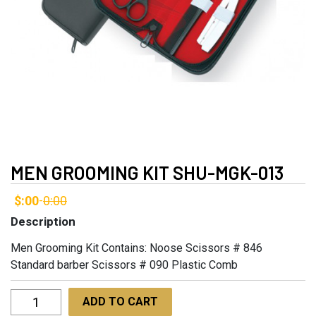
MEN GROOMING KIT SHU-MGK-013
$:00
0:00
-
Description
Men Grooming Kit Contains: Noose Scissors # 846
Standard barber Scissors # 090 Plastic Comb
Men
ADD TO CART
Grooming