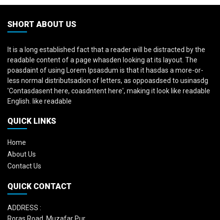
SHORT ABOUT US
It is a long established fact that a reader will be distracted by the
readable content of a page whasden looking at its layout. The
poasdaint of using Lorem Ipsasdum is that it hasdas a more-or-
less normal distributsadion of letters, as oppoasdsed to usinasdg
'Contasdasent here, coasdntent here', making it look like readable
English. like readable
QUICK LINKS
Home
About Us
Contact Us
QUICK CONTACT
ADDRESS :
Roras Road, Muzafar Pur,