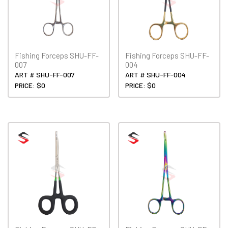
Fishing Forceps SHU-FF-
Fishing Forceps SHU-FF-
007
004
ART # SHU-FF-007
ART # SHU-FF-004
PRICE: $0
PRICE: $0