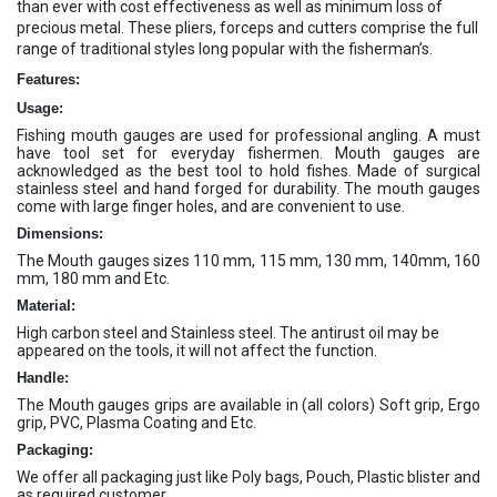
than ever with cost effectiveness as well as minimum loss of
precious metal. These pliers, forceps and cutters comprise the full
range of traditional styles long popular with the fisherman’s.
Features:
Usage:
Fishing mouth gauges are used for professional angling. A must
have tool set for everyday fishermen. Mouth gauges are
acknowledged as the best tool to hold fishes. Made of surgical
stainless steel and hand forged for durability. The mouth gauges
come with large finger holes, and are convenient to use.
Dimensions:
The Mouth gauges sizes 110 mm, 115 mm, 130 mm, 140mm, 160
mm, 180 mm and Etc.
Material:
High carbon steel and Stainless steel. The antirust oil may be
appeared on the tools, it will not affect the function.
Handle:
The Mouth gauges grips are available in (all colors) Soft grip, Ergo
grip, PVC, Plasma Coating and Etc.
Packaging:
We offer all packaging just like Poly bags, Pouch, Plastic blister and
as required customer.