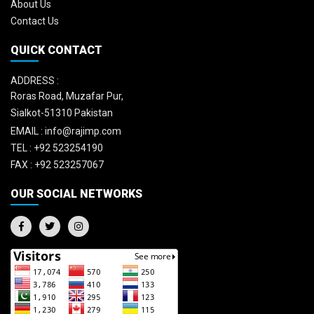
About Us
Contact Us
QUICK CONTACT
ADDRESS :
Roras Road, Muzafar Pur,
Sialkot-51310 Pakistan
EMAIL :
info@rajimp.com
TEL :
+92 523254190
FAX :
+92 523257067
OUR SOCIAL NETWORKS