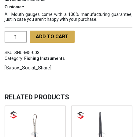
Customer:
All Mouth gauges come with a 100% manufacturing guarantee,
just in case you aren't happy with your purchase.
Mouth
ADD TO CART
Gauges
SHU-
SKU:
SHU-MG-003
MG-
Category:
Fishing Instruments
003
[Sassy_Social_Share]
quantity
RELATED PRODUCTS