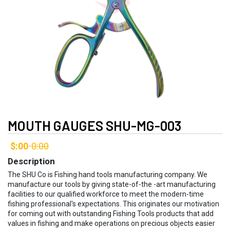
MOUTH GAUGES SHU-MG-003
$:00
0:00
-
Description
The SHU Co is Fishing hand tools manufacturing company. We
manufacture our tools by giving state-of-the -art manufacturing
facilities to our qualified workforce to meet the modern-time
fishing professional's expectations. This originates our motivation
for coming out with outstanding Fishing Tools products that add
values in fishing and make operations on precious objects easier