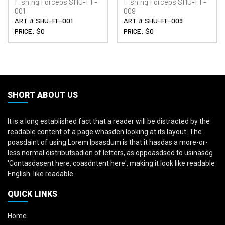
Fishing Forceps SHU-FF-
Fishing Forceps SHU-FF-
001
009
ART # SHU-FF-001
ART # SHU-FF-009
PRICE: $0
PRICE: $0
SHORT ABOUT US
It is a long established fact that a reader will be distracted by the
readable content of a page whasden looking at its layout. The
poasdaint of using Lorem Ipsasdum is that it hasdas a more-or-
less normal distributsadion of letters, as oppoasdsed to usinasdg
'Contasdasent here, coasdntent here', making it look like readable
English. like readable
QUICK LINKS
Home