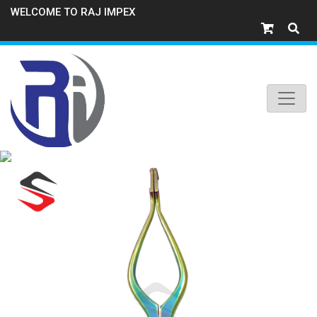
WELCOME TO RAJ IMPEX