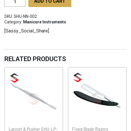
ADD TO CART
Nipper
45°
SKU:
SHU-NN-002
SHU-
Category:
Manicure Instruments
NN-
[Sassy_Social_Share]
002
quantity
RELATED PRODUCTS
Lancet & Pusher SHU-LP-
Fixed Blade Razors