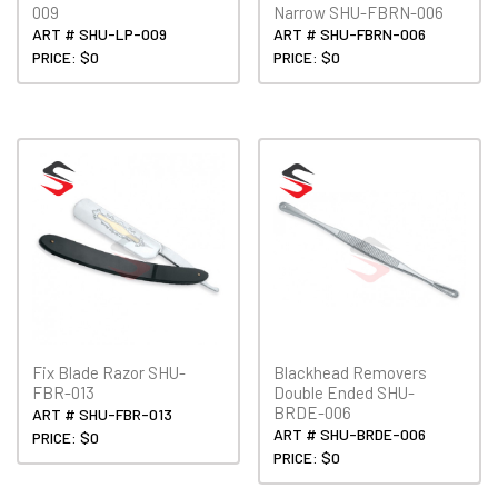
009
Narrow SHU-FBRN-006
ART # SHU-LP-009
ART # SHU-FBRN-006
PRICE: $0
PRICE: $0
Fix Blade Razor SHU-
Blackhead Removers
FBR-013
Double Ended SHU-
BRDE-006
ART # SHU-FBR-013
ART # SHU-BRDE-006
PRICE: $0
PRICE: $0