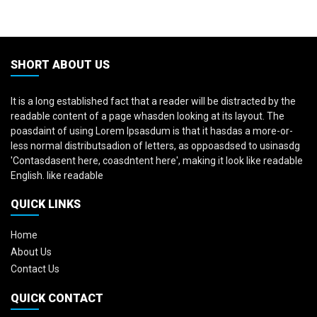
SHORT ABOUT US
It is a long established fact that a reader will be distracted by the
readable content of a page whasden looking at its layout. The
poasdaint of using Lorem Ipsasdum is that it hasdas a more-or-
less normal distributsadion of letters, as oppoasdsed to usinasdg
'Contasdasent here, coasdntent here', making it look like readable
English. like readable
QUICK LINKS
Home
About Us
Contact Us
QUICK CONTACT