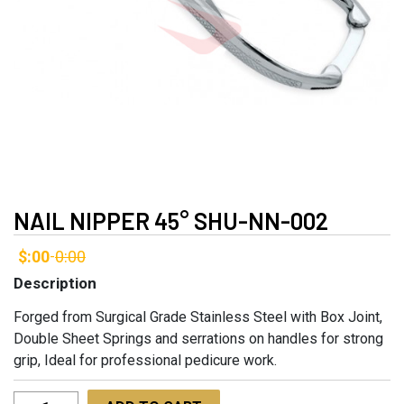
NAIL NIPPER 45° SHU-NN-002
$:00
0:00
-
Description
Forged from Surgical Grade Stainless Steel with Box Joint,
Double Sheet Springs and serrations on handles for strong
grip, Ideal for professional pedicure work.
Nail