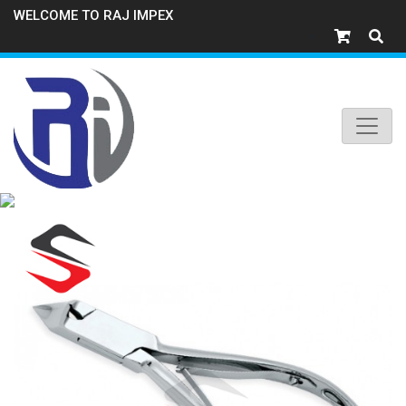
WELCOME TO RAJ IMPEX