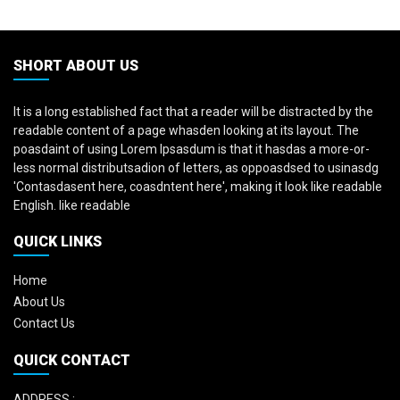
SHORT ABOUT US
It is a long established fact that a reader will be distracted by the
readable content of a page whasden looking at its layout. The
poasdaint of using Lorem Ipsasdum is that it hasdas a more-or-
less normal distributsadion of letters, as oppoasdsed to usinasdg
'Contasdasent here, coasdntent here', making it look like readable
English. like readable
QUICK LINKS
Home
About Us
Contact Us
QUICK CONTACT
ADDRESS :