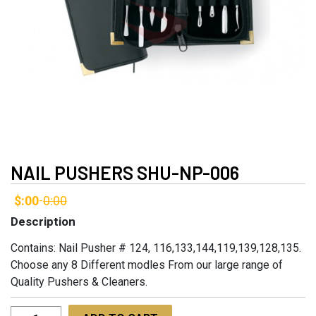
NAIL PUSHERS SHU-NP-006
$:00
0:00
-
Description
Contains: Nail Pusher # 124, 116,133,144,119,139,128,135.
Choose any 8 Different modles From our large range of
Quality Pushers & Cleaners.
Nail