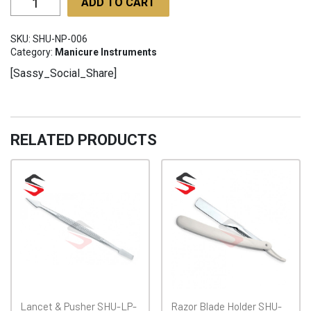
ADD TO CART
Pushers
SHU-
SKU:
SHU-NP-006
NP-
Category:
Manicure Instruments
006
[Sassy_Social_Share]
quantity
RELATED PRODUCTS
Lancet & Pusher SHU-LP-
Razor Blade Holder SHU-