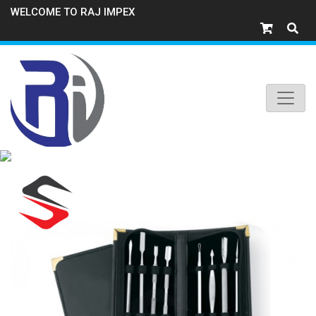
WELCOME TO RAJ IMPEX