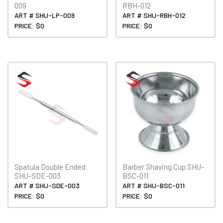
009
RBH-012
ART # SHU-LP-009
ART # SHU-RBH-012
PRICE: $0
PRICE: $0
Spatula Double Ended
Barber Shaving Cup SHU-
SHU-SDE-003
BSC-011
ART # SHU-SDE-003
ART # SHU-BSC-011
PRICE: $0
PRICE: $0