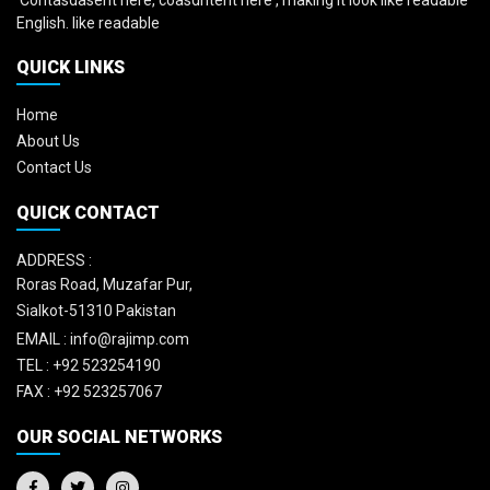
'Contasdasent here, coasdntent here', making it look like readable
English. like readable
QUICK LINKS
Home
About Us
Contact Us
QUICK CONTACT
ADDRESS :
Roras Road, Muzafar Pur,
Sialkot-51310 Pakistan
EMAIL :
info@rajimp.com
TEL :
+92 523254190
FAX :
+92 523257067
OUR SOCIAL NETWORKS