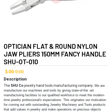
OPTICIAN FLAT & ROUND NYLON
JAW PLIERS 150MM FANCY HANDLE
SHU-OT-010
$:00
0:00
-
Description
The
SHU Co
jewelry hand tools manufacturing company
.
We are
manufacture our machines and tools by giving state-of-the -art
manufacturing facilities to our qualified workforce to meet the modern-
time jewelry professional's expectations. This originates our motivation
for coming out with outstanding Jewelry Machinery and Tools products
that add values in jewelry and make operations on precious objects