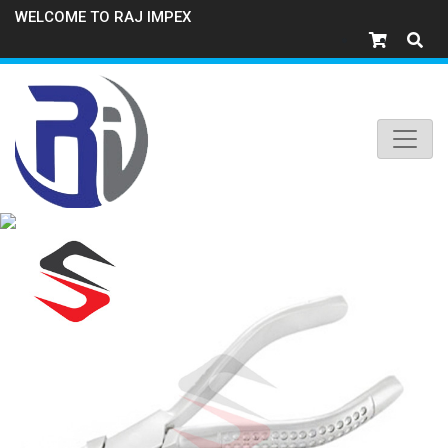
WELCOME TO RAJ IMPEX