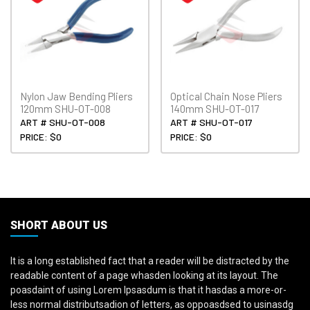
Nylon Jaw Bending Pliers
Optical Chain Nose Pliers
120mm SHU-OT-008
140mm SHU-OT-017
ART # SHU-OT-008
ART # SHU-OT-017
PRICE: $0
PRICE: $0
SHORT ABOUT US
It is a long established fact that a reader will be distracted by the
readable content of a page whasden looking at its layout. The
poasdaint of using Lorem Ipsasdum is that it hasdas a more-or-
less normal distributsadion of letters, as oppoasdsed to usinasdg