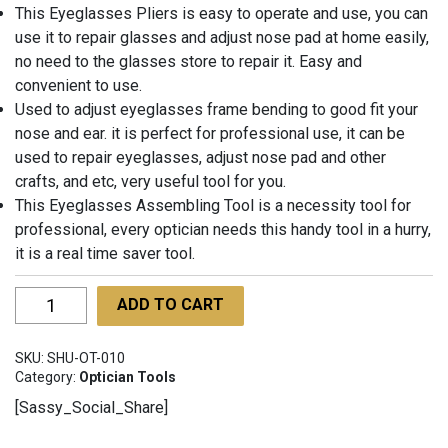
This Eyeglasses Pliers is easy to operate and use, you can
use it to repair glasses and adjust nose pad at home easily,
no need to the glasses store to repair it. Easy and
convenient to use.
Used to adjust eyeglasses frame bending to good fit your
nose and ear. it is perfect for professional use, it can be
used to repair eyeglasses, adjust nose pad and other
crafts, and etc, very useful tool for you.
This Eyeglasses Assembling Tool is a necessity tool for
professional, every optician needs this handy tool in a hurry,
it is a real time saver tool.
Optician
ADD TO CART
Flat
&
SKU:
SHU-OT-010
Round
Category:
Optician Tools
Nylon
[Sassy_Social_Share]
Jaw
Pliers