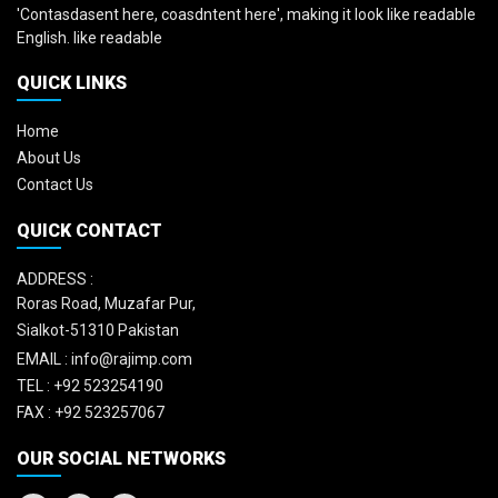
'Contasdasent here, coasdntent here', making it look like readable
English. like readable
QUICK LINKS
Home
About Us
Contact Us
QUICK CONTACT
ADDRESS :
Roras Road, Muzafar Pur,
Sialkot-51310 Pakistan
EMAIL :
info@rajimp.com
TEL :
+92 523254190
FAX :
+92 523257067
OUR SOCIAL NETWORKS