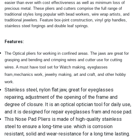
easier than ever with cost effectiveness as well as minimum loss of
precious metal.
These pliers and cutters comprise the full range of
traditional styles long popular with bead workers, wire wrap artists, and
traditional jewelers. Feature box-joint construction, vinyl grip handles,
.
stainless steel forgings and double leaf springs
Features:
The Optical pliers for working in confined areas. The jaws are great for
grasping and bending and crimping wires and cutter use for cutting
wires. A must have tool set for Watch making, eyeglasses
fram,mechanics work, jewelry making, art and craft, and other hobby
work.
Stainless steel, nylon flat jaw, great for eyeglasses
repairing, adjustment of the opening of the frame and
degree of closure. It is an optical optician tool for daily use,
and it is designed for repair eyeglasses fram and nose pad.
This Nose Pad Pliers is made of high-quality stainless
steel to ensure a long-time use. which is corrosion
resistant, solid and wear-resistance for a long time lasting.