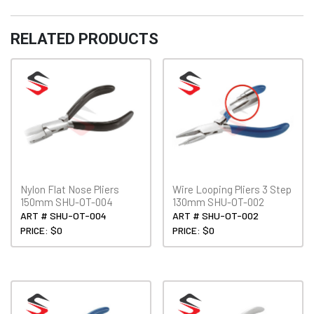
150mm
Fancy
RELATED PRODUCTS
Handle
SHU-
OT-
010
quantity
Nylon Flat Nose Pliers
Wire Looping Pliers 3 Step
150mm SHU-OT-004
130mm SHU-OT-002
ART # SHU-OT-004
ART # SHU-OT-002
PRICE: $0
PRICE: $0