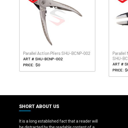
Parallel Action Pliers SHU-BCNP-002
Parallel
SHU-BC
ART # SHU-BCNP-002
ART # S
PRICE: $0
PRICE: $
SHORT ABOUT US
It is a long established fact that a reader will
be distracted by the readable content of a