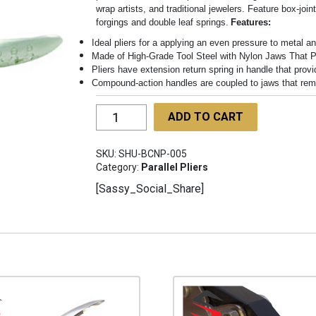
wrap artists, and traditional jewelers. Feature box-join
forgings and double leaf springs.
Features:
Ideal pliers for a applying an even pressure to metal an
Made of High-Grade Tool Steel with Nylon Jaws That P
Pliers have extension return spring in handle that provi
Compound-action handles are coupled to jaws that remai
Parallel
ADD TO CART
Action
Pliers
SKU:
SHU-BCNP-005
SHU-
Category:
Parallel Pliers
BCNP-
[Sassy_Social_Share]
005
quantity