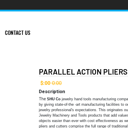
CONTACT US
PARALLEL ACTION PLIERS
$:00
0:00
-
Description
The
SHU Co
jewelry hand tools manufacturing compa
by giving state-of-the -art manufacturing facilities to
jewelry professional's expectations. This originates o
Jewelry Machinery and Tools products that add values
objects easier than ever with cost effectiveness as 
pliers and cutters comprise the full range of traditiona