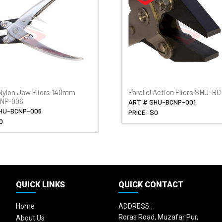
 Nylon Jaw Pliers 140mm
Parallel Action Pliers SHU-B
NP-006
ART # SHU-BCNP-001
HU-BCNP-006
PRICE: $0
0
QUICK LINKS
QUICK CONTACT
Home
ADDRESS :
Roras Road, Muzafar Pur,
About Us