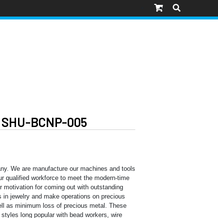
 SHU-BCNP-005
ny. We are manufacture our machines and tools
 our qualified workforce to meet the modern-time
ur motivation for coming out with outstanding
 in jewelry and make operations on precious
well as minimum loss of precious metal. These
l styles long popular with bead workers, wire