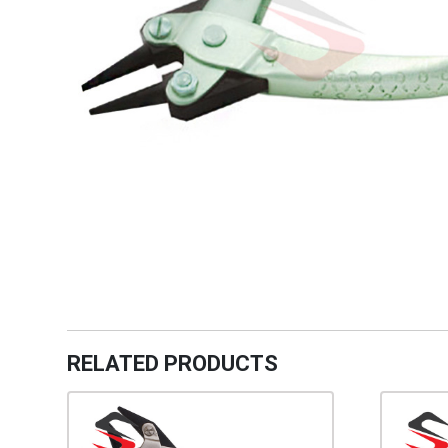
RELATED PRODUCTS