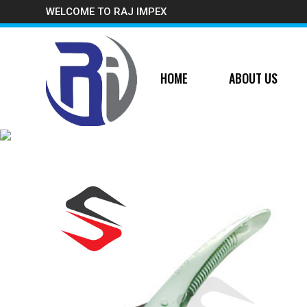
WELCOME TO RAJ IMPEX
HOME
ABOUT US