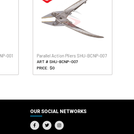
CNP-001
Parallel Action Pliers SHU-BCNP-007
ART # SHU-BCNP-007
PRICE: $0
OUR SOCIAL NETWORKS