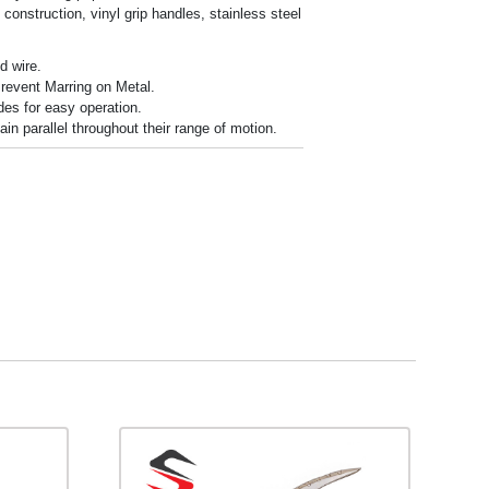
t construction, vinyl grip handles, stainless steel
d wire.
revent Marring on Metal.
des for easy operation.
n parallel throughout their range of motion.