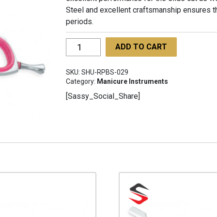
Steel and excellent craftsmanship ensures th
periods.
Rony
ADD TO CART
Professional
Barber
SKU:
SHU-RPBS-029
Scissors
Category:
Manicure Instruments
SHU-
[Sassy_Social_Share]
RPBS-
029
quantity