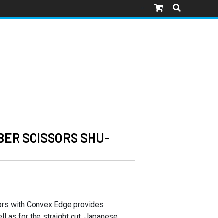
ER SCISSORS SHU-
ors with Convex Edge provides
ll as for the straight cut. Japanese