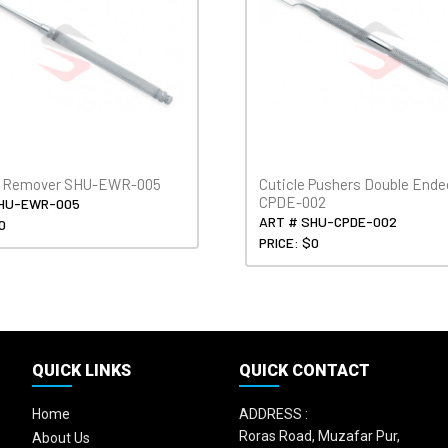
x Remover SHU-EWR-005
Cuticle Pushers Double End
CPDE-002
SHU-EWR-005
ART # SHU-CPDE-002
0
PRICE: $0
QUICK LINKS
QUICK CONTACT
Home
ADDRESS :
Roras Road, Muzafar Pur,
About Us