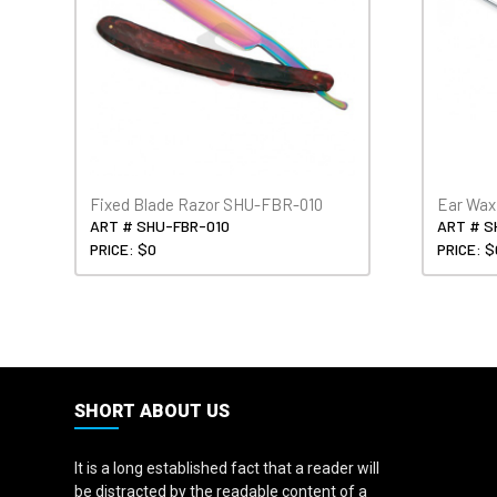
Fixed Blade Razor SHU-FBR-010
Ear Wa
ART # SHU-FBR-010
ART # 
PRICE: $0
PRICE: $
SHORT ABOUT US
It is a long established fact that a reader will
be distracted by the readable content of a