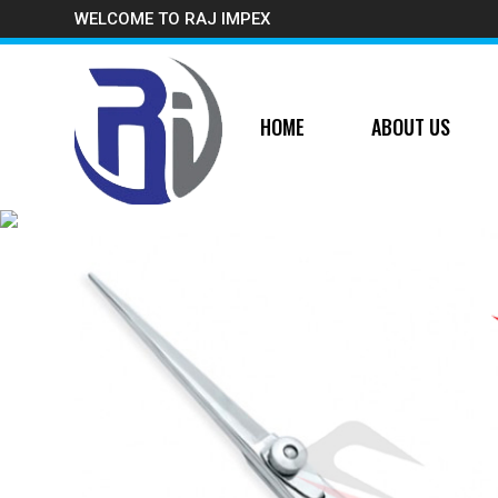
WELCOME TO RAJ IMPEX
HOME
ABOUT US