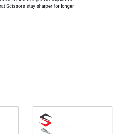
at Scissors stay sharper for longer