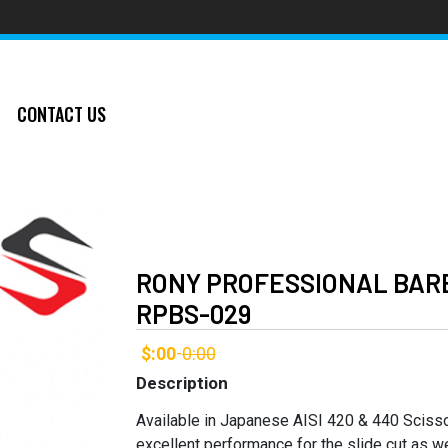
CONTACT US
RONY PROFESSIONAL BARB
RPBS-029
$:00
0:00
-
Description
Available in Japanese AISI 420 & 440 Sciss
excellent performance for the slide cut as we