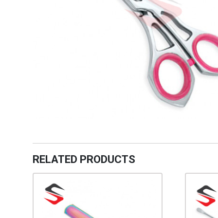
RELATED PRODUCTS