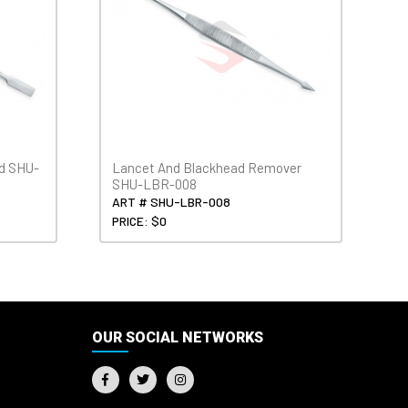
ed SHU-
Lancet And Blackhead Remover
SHU-LBR-008
ART # SHU-LBR-008
PRICE: $0
OUR SOCIAL NETWORKS