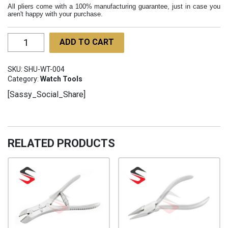
All pliers come with a 100% manufacturing guarantee, just in case you
aren't happy with your purchase.
Round
ADD TO CART
Nose
Pliers
SKU:
SHU-WT-004
115mm
Category:
Watch Tools
SHU-
[Sassy_Social_Share]
WT-
004
quantity
RELATED PRODUCTS