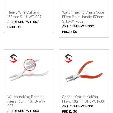
Heavy Wire Cutters
Watchmaking Chain Nose
150mm SHU-WT-007
Pliers Plain Handle 130mm
SHU-WT-002
ART # SHU-WT-007
ART # SHU-WT-002
PRICE: $0
PRICE: $0
Watchmaking Bending
Special Watch Making
Pliers 130mm SHU-WT-
Pliers 130mm SHU-WT-001
003
ART # SHU-WT-001
ART # SHU-WT-003
PRICE: $0