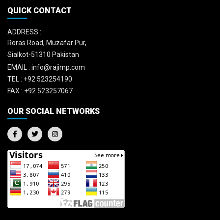
QUICK CONTACT
ADDRESS :
Roras Road, Muzafar Pur,
Sialkot-51310 Pakistan
EMAIL :
info@rajimp.com
TEL :
+92 523254190
FAX :
+92 523257067
OUR SOCIAL NETWORKS