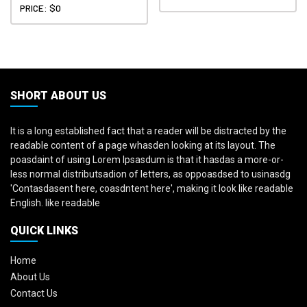
PRICE: $0
SHORT ABOUT US
It is a long established fact that a reader will be distracted by the
readable content of a page whasden looking at its layout. The
poasdaint of using Lorem Ipsasdum is that it hasdas a more-or-
less normal distributsadion of letters, as oppoasdsed to usinasdg
'Contasdasent here, coasdntent here', making it look like readable
English. like readable
QUICK LINKS
Home
About Us
Contact Us