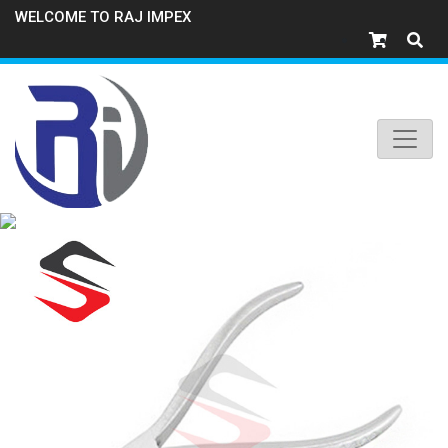
WELCOME TO RAJ IMPEX