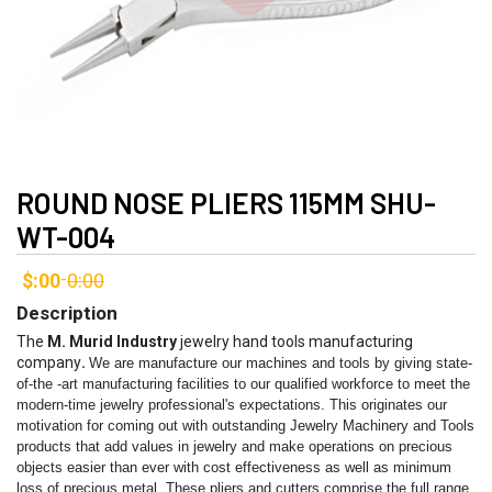
ROUND NOSE PLIERS 115MM SHU-
WT-004
$:00
0:00
-
Description
The
M. Murid Industry
jewelry hand tools manufacturing
company
.
We are manufacture our machines and tools by giving state-
of-the -art manufacturing facilities to our qualified workforce to meet the
modern-time jewelry professional's expectations. This originates our
motivation for coming out with outstanding Jewelry Machinery and Tools
products that add values in jewelry and make operations on precious
objects easier than ever with cost effectiveness as well as minimum
loss of precious metal.
These pliers and cutters comprise the full range