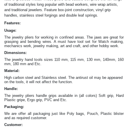
of traditional styles long popular with bead workers, wire wrap artists,
and traditional jewelers. Feature box-joint construction, vinyl grip
.
handles, stainless steel forgings and double leaf springs
Features:
Usage:
The jewelry pliers for working in confined areas. The jaws are great for
grasping and bending wires. A must have tool set for Watch making,
mechanics work, jewelry making, art and craft, and other hobby work.
Dimensions:
The jewelry hand tools sizes 110 mm, 115 mm, 130 mm, 140mm, 160
mm, 180 mm and Etc.
Material:
High carbon steel and Stainless steel. The antirust oil may be appeared
on the tools, it will not affect the function.
Handle:
The jewelry
pliers
handle grips available in (all colors) Soft grip, Hard
Plastic gripe, Ergo grip, PVC and Etc.
Packaging:
We are offer all packaging just like Poly bags, Pouch, Plastic blister
and as required customer.
Customer: