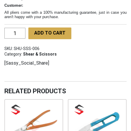
Customer:
All pliers come with a 100% manufacturing guarantee, just in case you
aren't happy with your purchase.
Scissors
ADD TO CART
Gold
100mm
SKU:
SHU-SSS-006
SHU-
Category:
Shear & Scissors
SSS-
[Sassy_Social_Share]
006
quantity
RELATED PRODUCTS