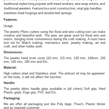
traditional styles long popular with bead workers, wire wrap artists, and
traditional jewelers. Feature box-joint construction, vinyl grip handles,
.
stainless steel forgings and double leaf springs
Features:
Usage:
The jewelry Pliers cutters
using the floral and wire cutting tool can make
creative and beautiful work
. The jaws are great
used for floral wire and
stems, bringing more convenience during the craft making
. A must have
tool set for Watch making, mechanics work, jewelry making, art and
craft, and other hobby work.
Dimensions:
The jewelry hand tools sizes 110 mm, 115 mm, 130 mm, 140mm, 150
mm, 160 mm, 180 mm and Etc.
Material:
High carbon steel and Stainless steel. The antirust oil may be appeared
on the tools, it will not affect the function.
Handle:
The jewelry
pliers
handle grips available in (all colors) Soft grip, Hard
Plastic gripe, Ergo grip, PVC and Etc.
Packaging:
We are offer all packaging just like Poly bags, Pouch, Plastic blister
and as required customer.