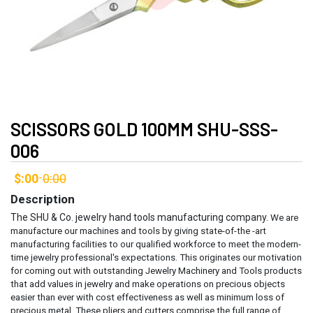
SCISSORS GOLD 100MM SHU-SSS-
006
$:00
0:00
-
Description
The SHU & Co. jewelry hand tools manufacturing company.
We are
manufacture our machines and tools by giving state-of-the -art
manufacturing facilities to our qualified workforce to meet the modern-
time jewelry professional's expectations. This originates our motivation
for coming out with outstanding Jewelry Machinery and Tools products
that add values in jewelry and make operations on precious objects
easier than ever with cost effectiveness as well as minimum loss of
precious metal.
These pliers and cutters comprise the full range of