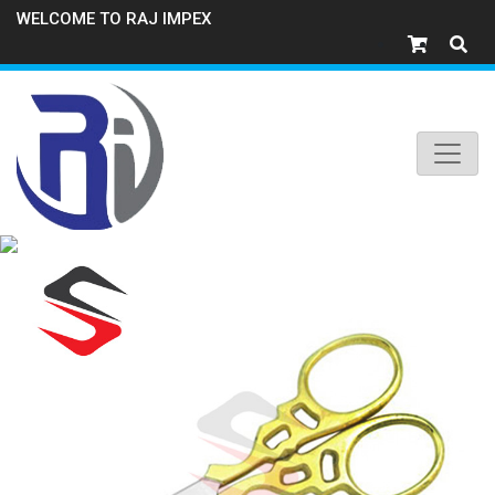
WELCOME TO RAJ IMPEX