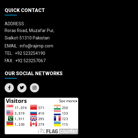
QUICK CONTACT
ADDRESS :
Roras Road, Muzafar Pur,
Sialkot-51310 Pakistan
EMAIL :
info@rajimp.com
TEL :
+92 523254190
FAX :
+92 523257067
OUR SOCIAL NETWORKS