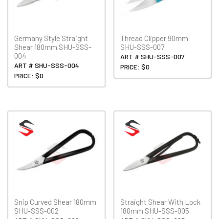
Germany Style Straight
Thread Clipper 90mm
Shear 180mm SHU-SSS-
SHU-SSS-007
004
ART # SHU-SSS-007
ART # SHU-SSS-004
PRICE: $0
PRICE: $0
Snip Curved Shear 180mm
Straight Shear With Lock
SHU-SSS-002
180mm SHU-SSS-005