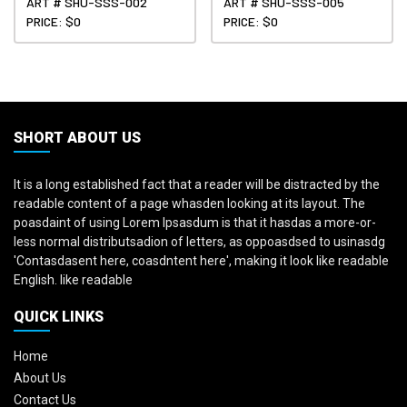
ART # SHU-SSS-002
ART # SHU-SSS-005
PRICE: $0
PRICE: $0
SHORT ABOUT US
It is a long established fact that a reader will be distracted by the
readable content of a page whasden looking at its layout. The
poasdaint of using Lorem Ipsasdum is that it hasdas a more-or-
less normal distributsadion of letters, as oppoasdsed to usinasdg
'Contasdasent here, coasdntent here', making it look like readable
English. like readable
QUICK LINKS
Home
About Us
Contact Us