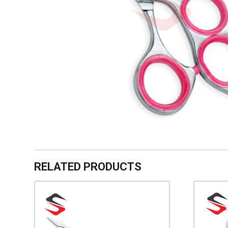
RELATED PRODUCTS