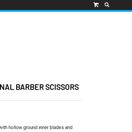
NAL BARBER SCISSORS
 with hollow ground inner blades and