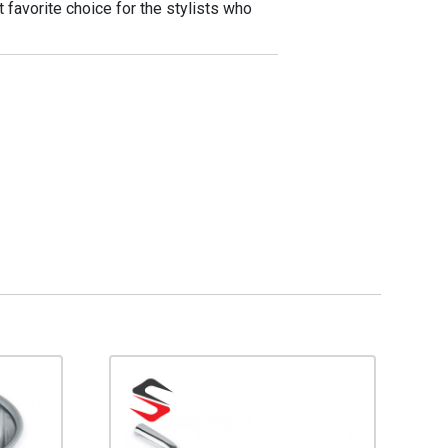
 favorite choice for the stylists who