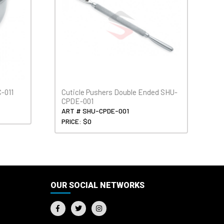
-011
Cuticle Pushers Double Ended SHU-
CPDE-001
ART # SHU-CPDE-001
PRICE: $0
OUR SOCIAL NETWORKS