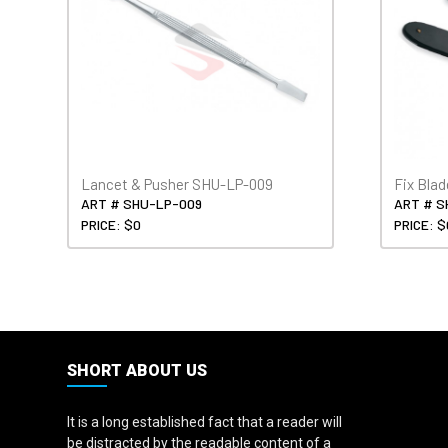
Lancet & Pusher SHU-LP-009
Fix Bla
ART # SHU-LP-009
ART # S
PRICE: $0
PRICE: $
SHORT ABOUT US
It is a long established fact that a reader will
be distracted by the readable content of a