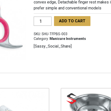
convex edge, Detachable finger rest makes it
prefer simple and conventional models
Three
ADD TO CART
Finger
Professional
SKU:
SHU-TFPBS-003
Barber
Category:
Manicure Instruments
Scissors
[Sassy_Social_Share]
SHU-
TFPBS-
003
quantity