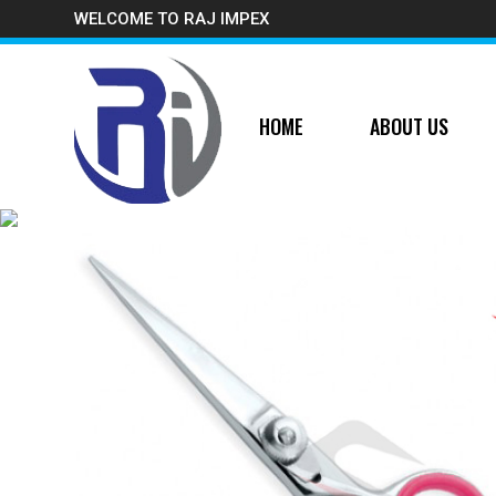
WELCOME TO RAJ IMPEX
HOME
ABOUT US