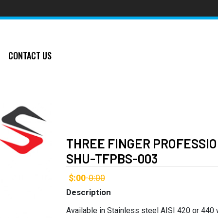
CONTACT US
THREE FINGER PROFESSIO
SHU-TFPBS-003
$:00
0:00
-
Description
Available in Stainless steel AISI 420 or 440