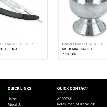
de Razor SHU-FBR-013
Barber Shaving Cup SHU-BSC
HU-FBR-013
ART # SHU-BSC-011
0
PRICE: $0
QUICK LINKS
QUICK CONTACT
Home
ADDRESS :
Roras Road, Muzafar Pur,
About Us