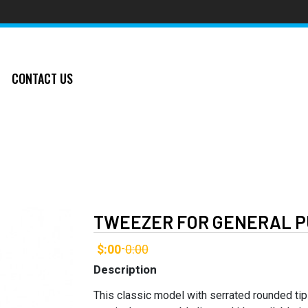
CONTACT US
TWEEZER FOR GENERAL P
$:00
0:00
-
Description
This classic model with serrated rounded ti