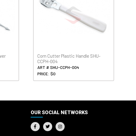
ver
Corn Cutter Plastic Handle SHU-
CCPH-004
ART # SHU-CCPH-004
PRICE: $0
OUR SOCIAL NETWORKS