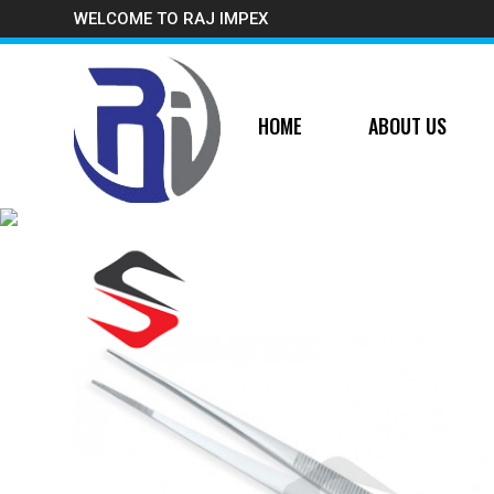
WELCOME TO RAJ IMPEX
HOME
ABOUT US