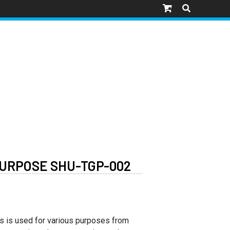
URPOSE SHU-TGP-002
ps is used for various purposes from