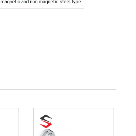
in magnetic and non magnetic steel type.