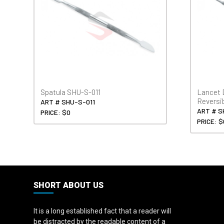
Spatula SHU-S-011
Lancet 
Reversi
ART # SHU-S-011
ART # S
PRICE: $0
PRICE: $
SHORT ABOUT US
It is a long established fact that a reader will
be distracted by the readable content of a