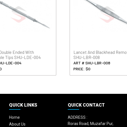
Double Ended With
Lancet And Blackhead Remo
ble Tips SHU-LDE-004
SHU-LBR-008
HU-LDE-004
ART # SHU-LBR-008
0
PRICE: $0
QUICK LINKS
QUICK CONTACT
Home
ADDRESS :
Roras Road, Muzafar Pur,
About Us