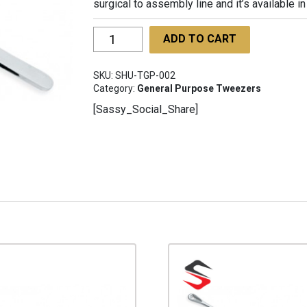
surgical to assembly line and it’s available 
Tweezer
ADD TO CART
For
General
SKU:
SHU-TGP-002
Purpose
Category:
General Purpose Tweezers
SHU-
[Sassy_Social_Share]
TGP-
002
quantity