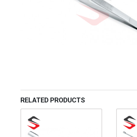
RELATED PRODUCTS