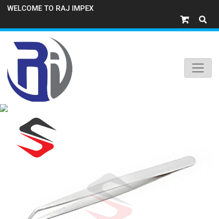
WELCOME TO RAJ IMPEX