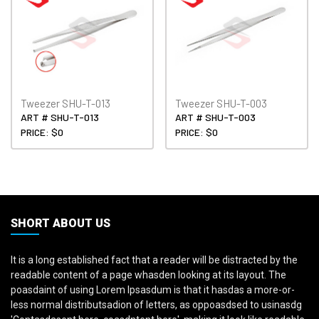
Tweezer SHU-T-013
Tweezer SHU-T-003
ART # SHU-T-013
ART # SHU-T-003
PRICE: $0
PRICE: $0
SHORT ABOUT US
It is a long established fact that a reader will be distracted by the
readable content of a page whasden looking at its layout. The
poasdaint of using Lorem Ipsasdum is that it hasdas a more-or-
less normal distributsadion of letters, as oppoasdsed to usinasdg