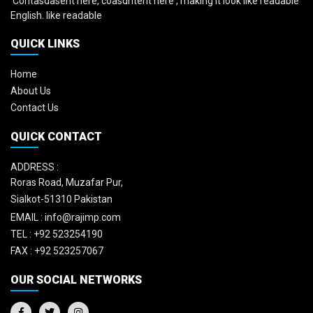
'Contasdasent here, coasdntent here', making it look like readable
English. like readable
QUICK LINKS
Home
About Us
Contact Us
QUICK CONTACT
ADDRESS :
Roras Road, Muzafar Pur,
Sialkot-51310 Pakistan
EMAIL :
info@rajimp.com
TEL :
+92 523254190
FAX :
+92 523257067
OUR SOCIAL NETWORKS