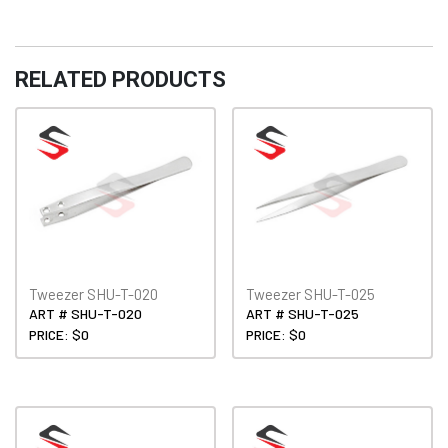
RELATED PRODUCTS
Tweezer SHU-T-020
Tweezer SHU-T-025
ART # SHU-T-020
ART # SHU-T-025
PRICE: $0
PRICE: $0