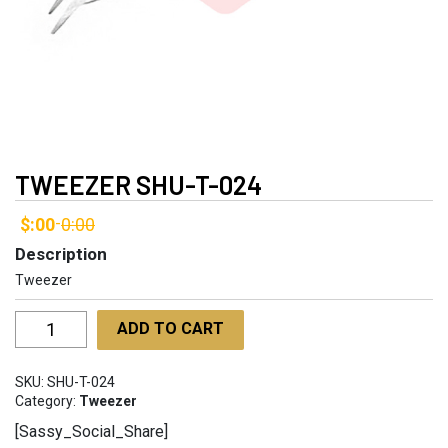
TWEEZER SHU-T-024
$:00
0:00
-
Description
Tweezer
Tweezer
ADD TO CART
SHU-
T-
SKU:
SHU-T-024
024
Category:
Tweezer
quantity
[Sassy_Social_Share]