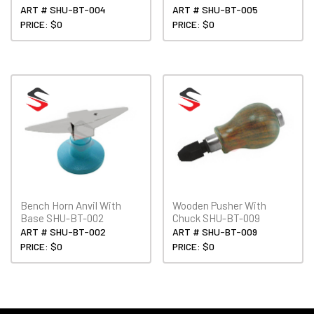
ART # SHU-BT-004
ART # SHU-BT-005
PRICE: $0
PRICE: $0
Bench Horn Anvil With
Wooden Pusher With
Base SHU-BT-002
Chuck SHU-BT-009
ART # SHU-BT-002
ART # SHU-BT-009
PRICE: $0
PRICE: $0