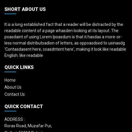
SHORT ABOUT US
It is a long established fact that a reader will be distracted by the
readable content of a page whasden looking at its layout. The
poasdaint of using Lorem Ipsasdum is that it hasdas a more-or-
less normal distributsadion of letters, as oppoasdsed to usinasdg
'Contasdasent here, coasdntent here', making it look like readable
English. like readable
QUICK LINKS
Home
About Us
Contact Us
QUICK CONTACT
ADDRESS :
Roras Road, Muzafar Pur,