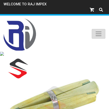
WELCOME TO RAJ IMPEX