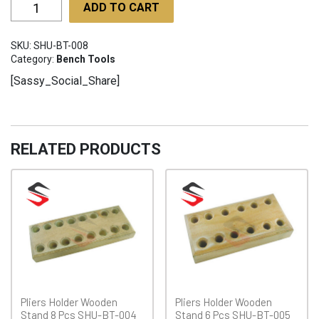
Wooden
ADD TO CART
Clamps
SHU-
SKU:
SHU-BT-008
BT-
Category:
Bench Tools
008
[Sassy_Social_Share]
quantity
RELATED PRODUCTS
Pliers Holder Wooden
Pliers Holder Wooden
Stand 8 Pcs SHU-BT-004
Stand 6 Pcs SHU-BT-005