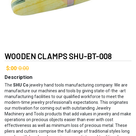
WOODEN CLAMPS SHU-BT-008
$:00
0:00
-
Description
The
SHU Co
jewelry hand tools manufacturing company. We are
manufacture our machines and tools by giving state-of-the -art
manufacturing facilities to our qualified workforce to meet the
modern-time jewelry professional's expectations. This originates
our motivation for coming out with outstanding Jewelry
Machinery and Tools products that add values in jewelry and make
operations on precious objects easier than ever with cost
effectiveness as well as minimum loss of precious metal. These
pliers and cutters comprise the full range of traditional styles long