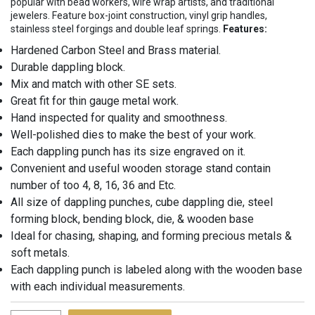
popular with bead workers, wire wrap artists, and traditional
jewelers. Feature box-joint construction, vinyl grip handles,
stainless steel forgings and double leaf springs.
Features:
Hardened Carbon Steel and Brass material.
Durable dappling block.
Mix and match with other SE sets.
Great fit for thin gauge metal work.
Hand inspected for quality and smoothness.
Well-polished dies to make the best of your work.
Each dappling punch has its size engraved on it.
Convenient and useful wooden storage stand contain
number of too 4, 8, 16, 36 and Etc.
All size of dappling punches, cube dappling die, steel
forming block, bending block, die, & wooden base
Ideal for chasing, shaping, and forming precious metals &
soft metals.
Each dappling punch is labeled along with the wooden base
with each individual measurements.