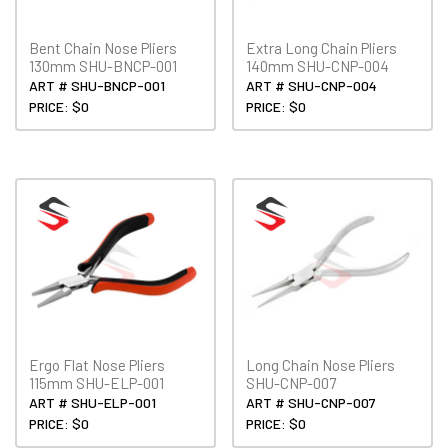
Bent Chain Nose Pliers
Extra Long Chain Pliers
130mm SHU-BNCP-001
140mm SHU-CNP-004
ART # SHU-BNCP-001
ART # SHU-CNP-004
PRICE: $0
PRICE: $0
Ergo Flat Nose Pliers
Long Chain Nose Pliers
115mm SHU-ELP-001
SHU-CNP-007
ART # SHU-ELP-001
ART # SHU-CNP-007
PRICE: $0
PRICE: $0