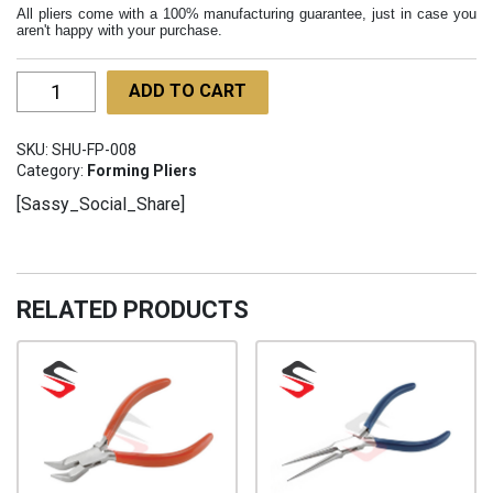
All pliers come with a 100% manufacturing guarantee, just in case you
aren't happy with your purchase.
3
ADD TO CART
Step
Bailing
SKU:
SHU-FP-008
Pliers
Category:
Forming Pliers
160mm
[Sassy_Social_Share]
SHU-
FP-
008
quantity
RELATED PRODUCTS