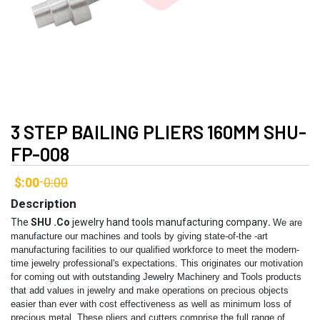
3 STEP BAILING PLIERS 160MM SHU-
FP-008
$:00
0:00
-
Description
The
SHU .Co
jewelry hand tools manufacturing company
.
We are
manufacture our machines and tools by giving state-of-the -art
manufacturing facilities to our qualified workforce to meet the modern-
time jewelry professional's expectations. This originates our motivation
for coming out with outstanding Jewelry Machinery and Tools products
that add values in jewelry and make operations on precious objects
easier than ever with cost effectiveness as well as minimum loss of
precious metal.
These pliers and cutters comprise the full range of