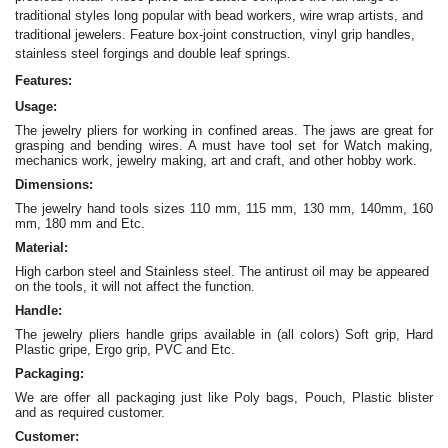
traditional styles long popular with bead workers, wire wrap artists, and
traditional jewelers. Feature box-joint construction, vinyl grip handles,
.
stainless steel forgings and double leaf springs
Features:
Usage:
The jewelry pliers for working in confined areas. The jaws are great for
grasping and bending wires. A must have tool set for Watch making,
mechanics work, jewelry making, art and craft, and other hobby work.
Dimensions:
The jewelry hand tools sizes 110 mm, 115 mm, 130 mm, 140mm, 160
mm, 180 mm and Etc.
Material:
High carbon steel and Stainless steel. The antirust oil may be appeared
on the tools, it will not affect the function.
Handle:
The jewelry
pliers
handle grips available in (all colors) Soft grip, Hard
Plastic gripe, Ergo grip, PVC and Etc.
Packaging:
We are offer all packaging just like Poly bags, Pouch, Plastic blister
and as required customer.
Customer: