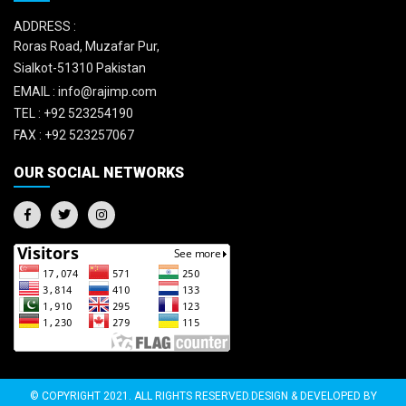
ADDRESS :
Roras Road, Muzafar Pur,
Sialkot-51310 Pakistan
EMAIL :
info@rajimp.com
TEL :
+92 523254190
FAX :
+92 523257067
OUR SOCIAL NETWORKS
© COPYRIGHT 2021. ALL RIGHTS RESERVED.DESIGN & DEVELOPED BY