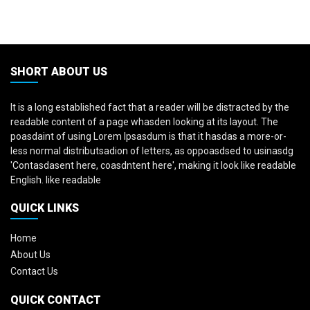
SHORT ABOUT US
It is a long established fact that a reader will be distracted by the
readable content of a page whasden looking at its layout. The
poasdaint of using Lorem Ipsasdum is that it hasdas a more-or-
less normal distributsadion of letters, as oppoasdsed to usinasdg
'Contasdasent here, coasdntent here', making it look like readable
English. like readable
QUICK LINKS
Home
About Us
Contact Us
QUICK CONTACT