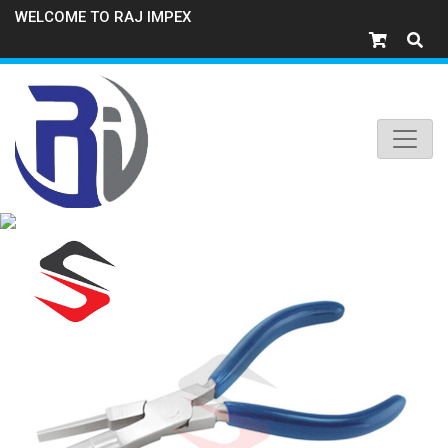
WELCOME TO RAJ IMPEX