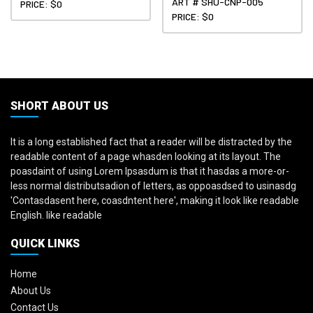
ART # SHU-CNP-005
PRICE: $0
PRICE: $0
SHORT ABOUT US
It is a long established fact that a reader will be distracted by the
readable content of a page whasden looking at its layout. The
poasdaint of using Lorem Ipsasdum is that it hasdas a more-or-
less normal distributsadion of letters, as oppoasdsed to usinasdg
'Contasdasent here, coasdntent here', making it look like readable
English. like readable
QUICK LINKS
Home
About Us
Contact Us