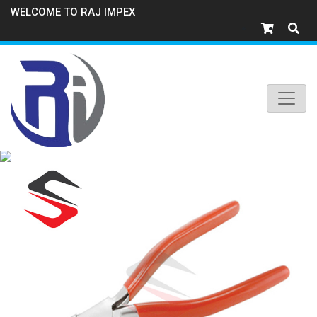
WELCOME TO RAJ IMPEX