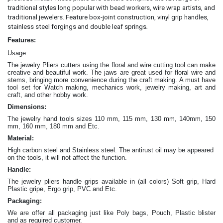
traditional styles long popular with bead workers, wire wrap artists, and
traditional jewelers. Feature box-joint construction, vinyl grip handles,
.
stainless steel forgings and double leaf springs
Features:
Usage:
The jewelry Pliers cutters
using the floral and wire cutting tool can make
creative and beautiful work
. The jaws are great
used for floral wire and
stems, bringing more convenience during the craft making
. A must have
tool set for Watch making, mechanics work, jewelry making, art and
craft, and other hobby work.
Dimensions:
The jewelry hand tools sizes 110 mm, 115 mm, 130 mm, 140mm, 150
mm, 160 mm, 180 mm and Etc.
Material:
High carbon steel and Stainless steel. The antirust oil may be appeared
on the tools, it will not affect the function.
Handle:
The jewelry
pliers
handle grips available in (all colors) Soft grip, Hard
Plastic gripe, Ergo grip, PVC and Etc.
Packaging:
We are offer all packaging just like Poly bags, Pouch, Plastic blister
and as required customer.