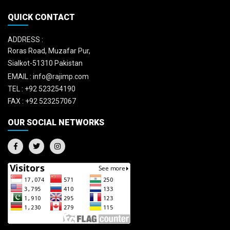
QUICK CONTACT
ADDRESS :
Roras Road, Muzafar Pur,
Sialkot-51310 Pakistan
EMAIL :
info@rajimp.com
TEL :
+92 523254190
FAX :
+92 523257067
OUR SOCIAL NETWORKS