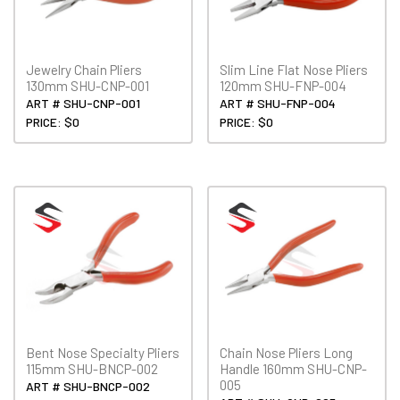
Jewelry Chain Pliers
Slim Line Flat Nose Pliers
130mm SHU-CNP-001
120mm SHU-FNP-004
ART # SHU-CNP-001
ART # SHU-FNP-004
PRICE: $0
PRICE: $0
Bent Nose Specialty Pliers
Chain Nose Pliers Long
115mm SHU-BNCP-002
Handle 160mm SHU-CNP-
005
ART # SHU-BNCP-002