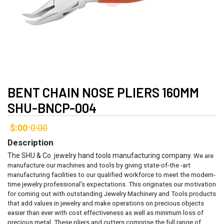
BENT CHAIN NOSE PLIERS 160MM
SHU-BNCP-004
$:00
0:00
-
Description
The SHU & Co. jewelry hand tools manufacturing company.
We are
manufacture our machines and tools by giving state-of-the -art
manufacturing facilities to our qualified workforce to meet the modern-
time jewelry professional's expectations. This originates our motivation
for coming out with outstanding Jewelry Machinery and Tools products
that add values in jewelry and make operations on precious objects
easier than ever with cost effectiveness as well as minimum loss of
precious metal.
These pliers and cutters comprise the full range of