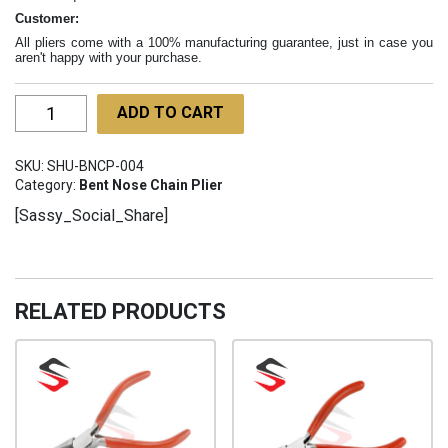
Customer:
All pliers come with a 100% manufacturing guarantee, just in case you
aren't happy with your purchase.
Bent
ADD TO CART
Chain
Nose
SKU:
SHU-BNCP-004
Pliers
Category:
Bent Nose Chain Plier
160mm
[Sassy_Social_Share]
SHU-
BNCP-
004
quantity
RELATED PRODUCTS