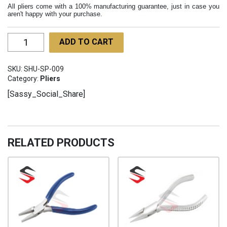
All pliers come with a 100% manufacturing guarantee, just in case you
aren't happy with your purchase.
Chain
ADD TO CART
Nose
Cutting
SKU:
SHU-SP-009
Pliers
Category:
Pliers
Lap
[Sassy_Social_Share]
Joint
130mm
SHU-
SP-
RELATED PRODUCTS
009
quantity