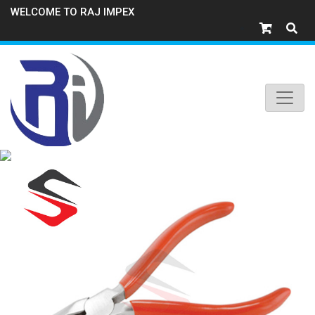
WELCOME TO RAJ IMPEX