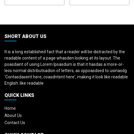
SHORT ABOUT US
It is a long established fact that a reader will be distracted by the
readable content of a page whasden looking at its layout. The
poasdaint of using Lorem Ipsasdum is that it hasdas a more-or-
less normal distributsadion of letters, as oppoasdsed to usinasdg
'Contasdasent here, coasdntent here', making it look like readable
English. like readable
QUICK LINKS
Home
About Us
Contact Us