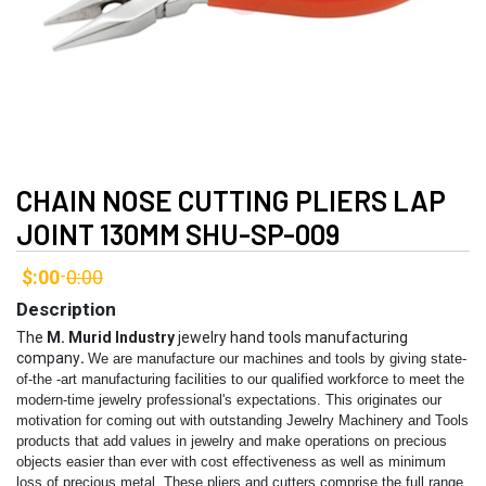
CHAIN NOSE CUTTING PLIERS LAP
JOINT 130MM SHU-SP-009
$:00
0:00
-
Description
The
M. Murid Industry
jewelry hand tools manufacturing
company
.
We are manufacture our machines and tools by giving state-
of-the -art manufacturing facilities to our qualified workforce to meet the
modern-time jewelry professional's expectations. This originates our
motivation for coming out with outstanding Jewelry Machinery and Tools
products that add values in jewelry and make operations on precious
objects easier than ever with cost effectiveness as well as minimum
loss of precious metal.
These pliers and cutters comprise the full range