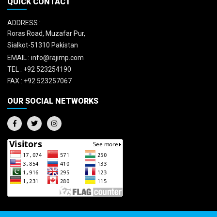
QUICK CONTACT
ADDRESS :
Roras Road, Muzafar Pur,
Sialkot-51310 Pakistan
EMAIL :
info@rajimp.com
TEL :
+92 523254190
FAX :
+92 523257067
OUR SOCIAL NETWORKS