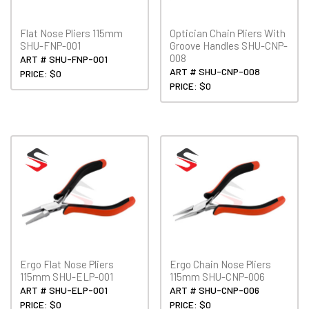
Flat Nose Pliers 115mm
Optician Chain Pliers With
SHU-FNP-001
Groove Handles SHU-CNP-
008
ART # SHU-FNP-001
ART # SHU-CNP-008
PRICE: $0
PRICE: $0
Ergo Flat Nose Pliers
Ergo Chain Nose Pliers
115mm SHU-ELP-001
115mm SHU-CNP-006
ART # SHU-ELP-001
ART # SHU-CNP-006
PRICE: $0
PRICE: $0