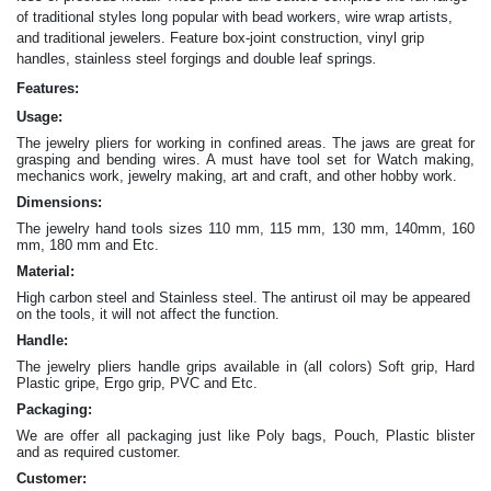
of traditional styles long popular with bead workers, wire wrap artists,
and traditional jewelers. Feature box-joint construction, vinyl grip
.
handles, stainless steel forgings and double leaf springs
Features:
Usage:
The jewelry pliers for working in confined areas. The jaws are great for
grasping and bending wires. A must have tool set for Watch making,
mechanics work, jewelry making, art and craft, and other hobby work.
Dimensions:
The jewelry hand tools sizes 110 mm, 115 mm, 130 mm, 140mm, 160
mm, 180 mm and Etc.
Material:
High carbon steel and Stainless steel. The antirust oil may be appeared
on the tools, it will not affect the function.
Handle:
The jewelry
pliers
handle grips available in (all colors) Soft grip, Hard
Plastic gripe, Ergo grip, PVC and Etc.
Packaging:
We are offer all packaging just like Poly bags, Pouch, Plastic blister
and as required customer.
Customer: