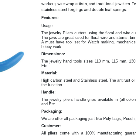
workers, wire wrap artists, and traditional jewelers. Fe
.
stainless steel forgings and double leaf springs
Features:
Usage:
The jewelry Pliers cutters
using the floral and wire c
The jaws are great
used for floral wire and stems, br
A must have tool set for Watch making, mechanics w
hobby work.
Dimensions:
The jewelry hand tools sizes 110 mm, 115 mm, 
Etc.
Material:
High carbon steel and Stainless steel. The antirust oil
the function.
Handle:
The jewelry
pliers
handle grips available in (all color
and Etc.
Packaging:
We are offer all packaging just like Poly bags, Pouch,
Customer:
All pliers come with a 100% manufacturing guaran