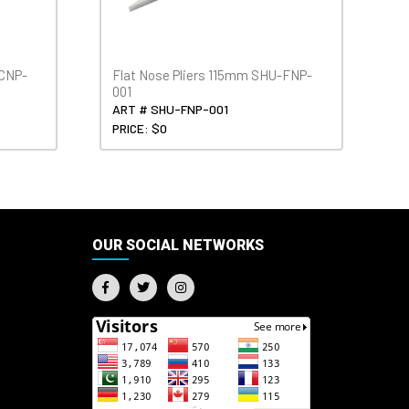
-CNP-
Flat Nose Pliers 115mm SHU-FNP-
001
ART # SHU-FNP-001
PRICE: $0
OUR SOCIAL NETWORKS