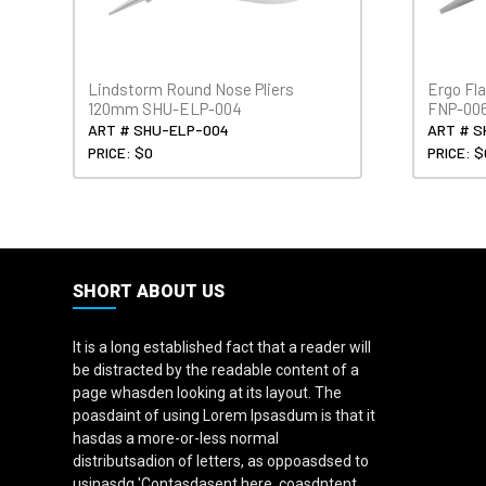
Lindstorm Round Nose Pliers
Ergo Fl
120mm SHU-ELP-004
FNP-00
ART # SHU-ELP-004
ART # S
PRICE: $0
PRICE: $
SHORT ABOUT US
It is a long established fact that a reader will
be distracted by the readable content of a
page whasden looking at its layout. The
poasdaint of using Lorem Ipsasdum is that it
hasdas a more-or-less normal
distributsadion of letters, as oppoasdsed to
usinasdg 'Contasdasent here, coasdntent