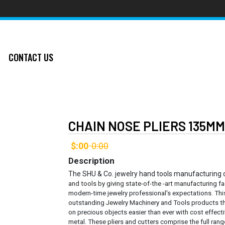
CONTACT US
CHAIN NOSE PLIERS 135M
$:00
0:00
-
Description
The SHU & Co. jewelry hand tools manufacturing
and tools by giving state-of-the -art manufacturing fa
modern-time jewelry professional's expectations. Thi
outstanding Jewelry Machinery and Tools products th
on precious objects easier than ever with cost effec
metal.
These pliers and cutters comprise the full rang