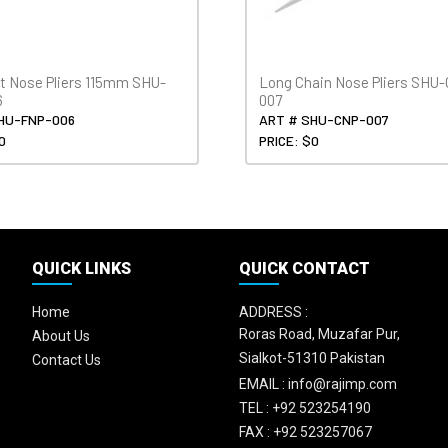
at Nose Pliers 115mm SHU-
Long Chain Nose Pliers SHU
6
007
HU-FNP-006
ART # SHU-CNP-007
0
PRICE: $0
QUICK LINKS
QUICK CONTACT
Home
ADDRESS :
Roras Road, Muzafar Pur,
About Us
Sialkot-51310 Pakistan
Contact Us
EMAIL :
info@rajimp.com
TEL :
+92 523254190
FAX :
+92 523257067