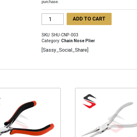
purchase.
Chain
ADD TO CART
Nose
Pliers
SKU:
SHU-CNP-003
135mm
Category:
Chain Nose Plier
SHU-
[Sassy_Social_Share]
CNP-
003
quantity