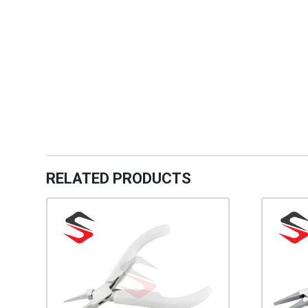
RELATED PRODUCTS