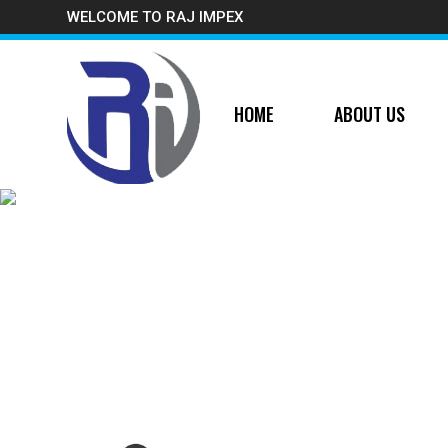
WELCOME TO RAJ IMPEX
HOME
ABOUT US