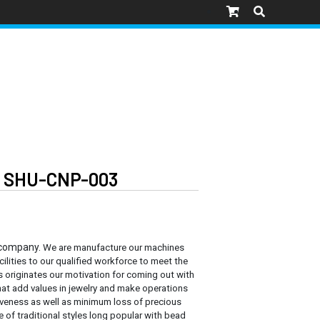
M SHU-CNP-003
 company.
We are manufacture our machines
cilities to our qualified workforce to meet the
s originates our motivation for coming out with
at add values in jewelry and make operations
tiveness as well as minimum loss of precious
e of traditional styles long popular with bead