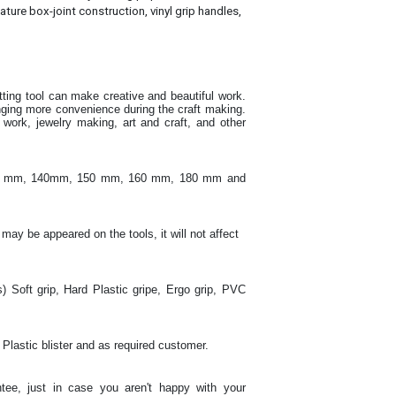
ature box-joint construction, vinyl grip handles,
utting tool can make creative and beautiful work
.
inging more convenience during the craft making
.
ork, jewelry making, art and craft, and other
130 mm, 140mm, 150 mm, 160 mm, 180 mm and
 may be appeared on the tools, it will not affect
s) Soft grip, Hard Plastic gripe, Ergo grip, PVC
 Plastic blister and as required customer.
tee, just in case you aren't happy with your