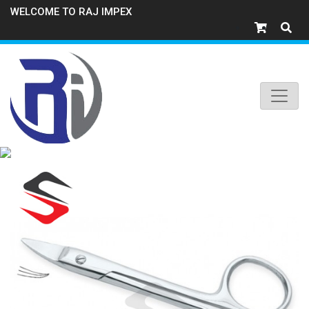
WELCOME TO RAJ IMPEX