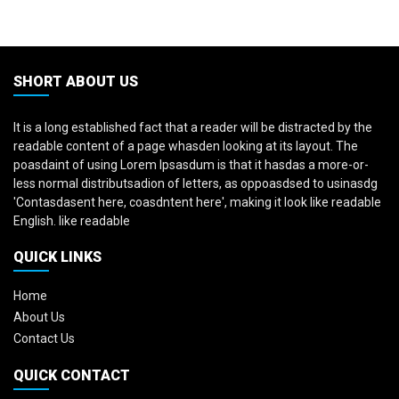
SHORT ABOUT US
It is a long established fact that a reader will be distracted by the
readable content of a page whasden looking at its layout. The
poasdaint of using Lorem Ipsasdum is that it hasdas a more-or-
less normal distributsadion of letters, as oppoasdsed to usinasdg
'Contasdasent here, coasdntent here', making it look like readable
English. like readable
QUICK LINKS
Home
About Us
Contact Us
QUICK CONTACT