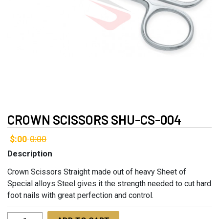
CROWN SCISSORS SHU-CS-004
$:00
0:00
-
Description
Crown Scissors Straight made out of heavy Sheet of
Special alloys Steel gives it the strength needed to cut hard
foot nails with great perfection and control.
Crown