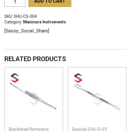
ADD TO CART
Scissors
SHU-
SKU:
SHU-CS-004
CS-
Category:
Manicure Instruments
004
[Sassy_Social_Share]
quantity
RELATED PRODUCTS
Blackhead Removers
Spatula SHU-S-011