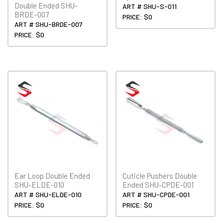
Double Ended SHU-
ART # SHU-S-011
BRDE-007
PRICE: $0
ART # SHU-BRDE-007
PRICE: $0
Ear Loop Double Ended
Cuticle Pushers Double
SHU-ELDE-010
Ended SHU-CPDE-001
ART # SHU-ELDE-010
ART # SHU-CPDE-001
PRICE: $0
PRICE: $0