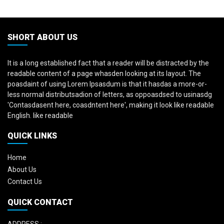
SHORT ABOUT US
It is a long established fact that a reader will be distracted by the
readable content of a page whasden looking at its layout. The
poasdaint of using Lorem Ipsasdum is that it hasdas a more-or-
less normal distributsadion of letters, as oppoasdsed to usinasdg
'Contasdasent here, coasdntent here', making it look like readable
English. like readable
QUICK LINKS
Home
About Us
Contact Us
QUICK CONTACT