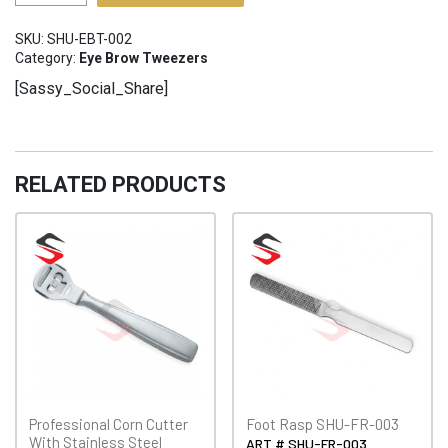
Brow
Tweezers
SKU:
SHU-EBT-002
SHU-
Category:
Eye Brow Tweezers
EBT-
[Sassy_Social_Share]
002
quantity
RELATED PRODUCTS
Professional Corn Cutter
Foot Rasp SHU-FR-003
With Stainless Steel
ART # SHU-FR-003