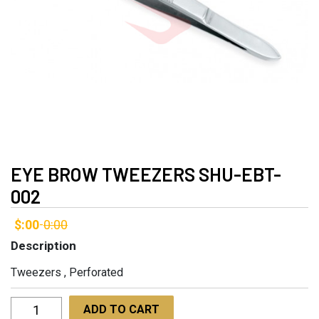
EYE BROW TWEEZERS SHU-EBT-
002
$:00
0:00
-
Description
Tweezers , Perforated
Eye
ADD TO CART