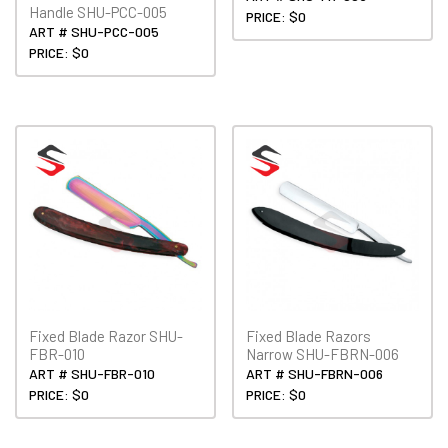
Handle SHU-PCC-005
PRICE: $0
ART # SHU-PCC-005
PRICE: $0
Fixed Blade Razor SHU-
Fixed Blade Razors
FBR-010
Narrow SHU-FBRN-006
ART # SHU-FBR-010
ART # SHU-FBRN-006
PRICE: $0
PRICE: $0