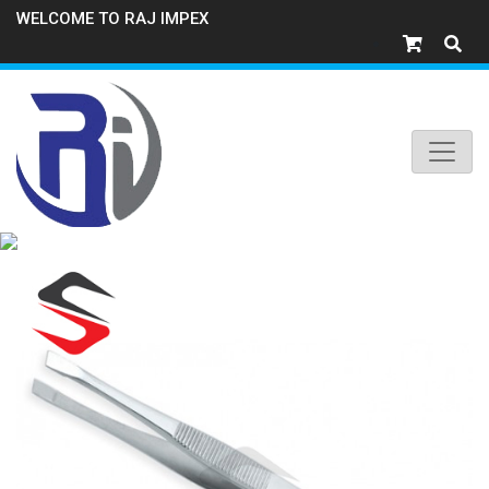
WELCOME TO RAJ IMPEX