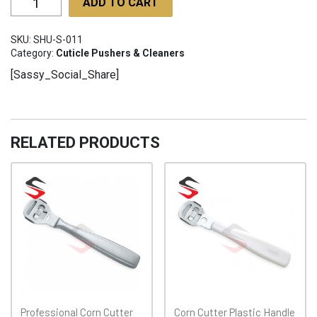
ADD TO CART
SHU-
S-
SKU:
SHU-S-011
011
Category:
Cuticle Pushers & Cleaners
quantity
[Sassy_Social_Share]
RELATED PRODUCTS
Professional Corn Cutter
Corn Cutter Plastic Handle