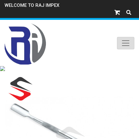
WELCOME TO RAJ IMPEX