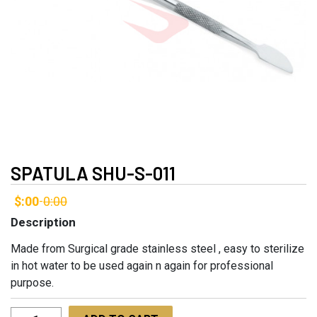
SPATULA SHU-S-011
$:00
0:00
-
Description
Made from Surgical grade stainless steel , easy to sterilize
in hot water to be used again n again for professional
purpose.
Spatula