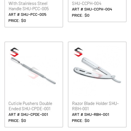
With Stainless Steel
SHU-CCPH-004
Handle SHU-PCC-005
ART # SHU-CCPH-004
ART # SHU-PCC-005
PRICE: $0
PRICE: $0
Cuticle Pushers Double
Razor Blade Holder SHU-
Ended SHU-CPDE-001
RBH-001
ART # SHU-CPDE-001
ART # SHU-RBH-001
PRICE: $0
PRICE: $0