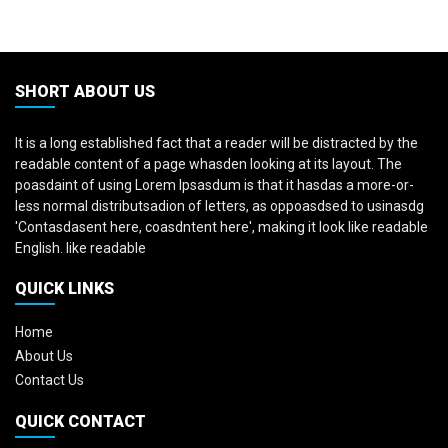
SHORT ABOUT US
It is a long established fact that a reader will be distracted by the
readable content of a page whasden looking at its layout. The
poasdaint of using Lorem Ipsasdum is that it hasdas a more-or-
less normal distributsadion of letters, as oppoasdsed to usinasdg
'Contasdasent here, coasdntent here', making it look like readable
English. like readable
QUICK LINKS
Home
About Us
Contact Us
QUICK CONTACT