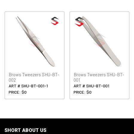
Brows Tweezers SHU-BT-
Brows Tweezers SHU-BT-
002
001
ART # SHU-BT-001-1
ART # SHU-BT-001
PRICE: $0
PRICE: $0
SHORT ABOUT US