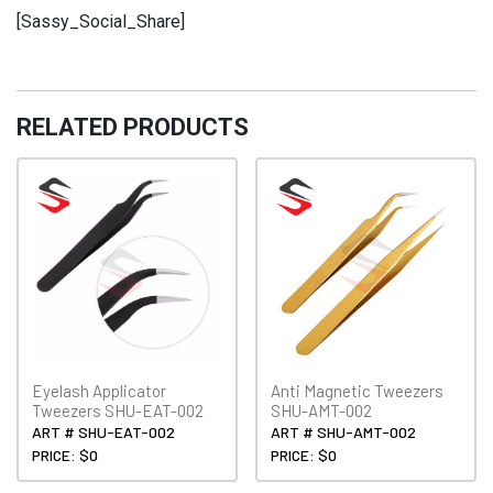
EET-
[Sassy_Social_Share]
004
quantity
RELATED PRODUCTS
Eyelash Applicator
Anti Magnetic Tweezers
Tweezers SHU-EAT-002
SHU-AMT-002
ART # SHU-EAT-002
ART # SHU-AMT-002
PRICE: $0
PRICE: $0