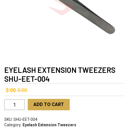
EYELASH EXTENSION TWEEZERS
SHU-EET-004
$:00
0:00
-
Eyelash
ADD TO CART
Extension
Tweezers
SKU:
SHU-EET-004
SHU-
Category:
Eyelash Extension Tweezers