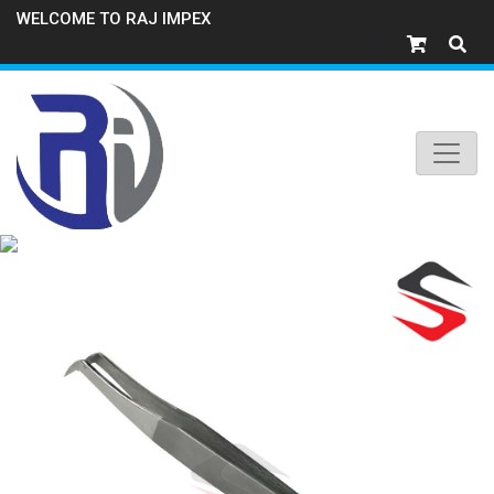
WELCOME TO RAJ IMPEX