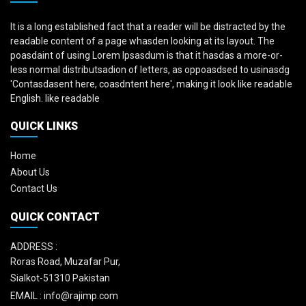
It is a long established fact that a reader will be distracted by the
readable content of a page whasden looking at its layout. The
poasdaint of using Lorem Ipsasdum is that it hasdas a more-or-
less normal distributsadion of letters, as oppoasdsed to usinasdg
'Contasdasent here, coasdntent here', making it look like readable
English. like readable
QUICK LINKS
Home
About Us
Contact Us
QUICK CONTACT
ADDRESS :
Roras Road, Muzafar Pur,
Sialkot-51310 Pakistan
EMAIL :
info@rajimp.com