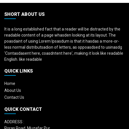
SHORT ABOUT US
It is a long established fact that a reader will be distracted by the
readable content of a page whasden looking at its layout. The
poasdaint of using Lorem Ipsasdum is that it hasdas a more-or-
less normal distributsadion of letters, as oppoasdsed to usinasdg
'Contasdasent here, coasdntent here', making it look like readable
English. like readable
QUICK LINKS
Home
About Us
Contact Us
QUICK CONTACT
ADDRESS :
Roras Road, Muzafar Pur,