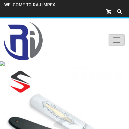
WELCOME TO RAJ IMPEX