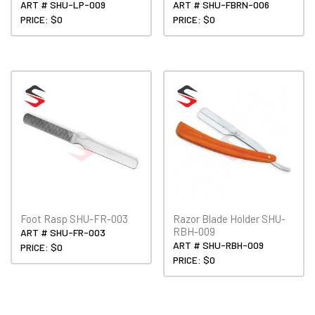
ART # SHU-LP-009
ART # SHU-FBRN-006
PRICE: $0
PRICE: $0
Foot Rasp SHU-FR-003
Razor Blade Holder SHU-
RBH-009
ART # SHU-FR-003
ART # SHU-RBH-009
PRICE: $0
PRICE: $0