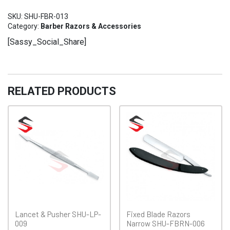
Razor
SKU:
SHU-FBR-013
SHU-
Category:
Barber Razors & Accessories
FBR-
[Sassy_Social_Share]
013
quantity
RELATED PRODUCTS
Lancet & Pusher SHU-LP-
Fixed Blade Razors
009
Narrow SHU-FBRN-006