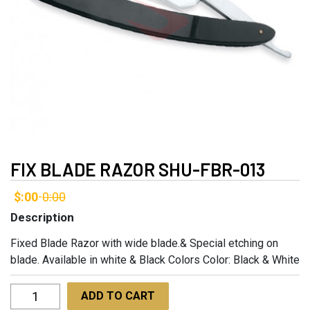
FIX BLADE RAZOR SHU-FBR-013
$:00
0:00
-
Description
Fixed Blade Razor with wide blade.& Special etching on
blade. Available in white & Black Colors Color: Black & White
Fix
ADD TO CART
Blade