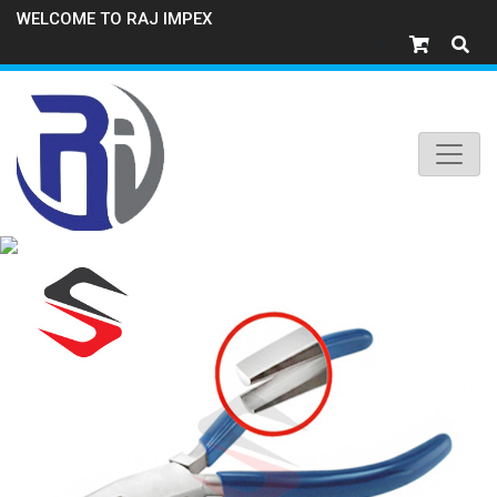
WELCOME TO RAJ IMPEX