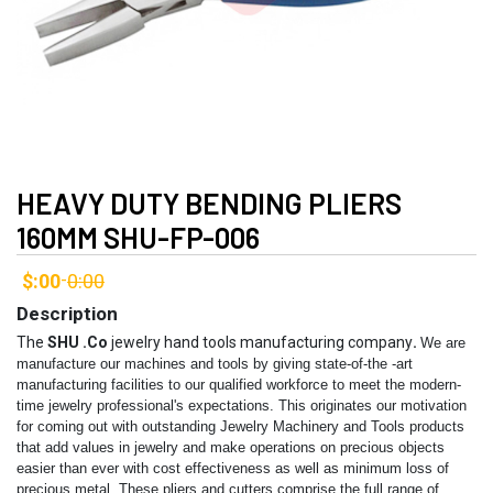
HEAVY DUTY BENDING PLIERS
160MM SHU-FP-006
$:00
0:00
-
Description
The
SHU .Co
jewelry hand tools manufacturing company
.
We are
manufacture our machines and tools by giving state-of-the -art
manufacturing facilities to our qualified workforce to meet the modern-
time jewelry professional's expectations. This originates our motivation
for coming out with outstanding Jewelry Machinery and Tools products
that add values in jewelry and make operations on precious objects
easier than ever with cost effectiveness as well as minimum loss of
precious metal.
These pliers and cutters comprise the full range of