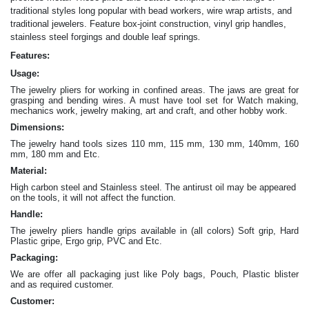
traditional styles long popular with bead workers, wire wrap artists, and
traditional jewelers. Feature box-joint construction, vinyl grip handles,
.
stainless steel forgings and double leaf springs
Features:
Usage:
The jewelry pliers for working in confined areas. The jaws are great for
grasping and bending wires. A must have tool set for Watch making,
mechanics work, jewelry making, art and craft, and other hobby work.
Dimensions:
The jewelry hand tools sizes 110 mm, 115 mm, 130 mm, 140mm, 160
mm, 180 mm and Etc.
Material:
High carbon steel and Stainless steel. The antirust oil may be appeared
on the tools, it will not affect the function.
Handle:
The jewelry
pliers
handle grips available in (all colors) Soft grip, Hard
Plastic gripe, Ergo grip, PVC and Etc.
Packaging:
We are offer all packaging just like Poly bags, Pouch, Plastic blister
and as required customer.
Customer: