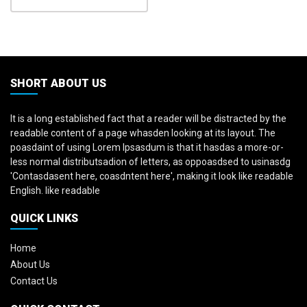
SHORT ABOUT US
It is a long established fact that a reader will be distracted by the
readable content of a page whasden looking at its layout. The
poasdaint of using Lorem Ipsasdum is that it hasdas a more-or-
less normal distributsadion of letters, as oppoasdsed to usinasdg
'Contasdasent here, coasdntent here', making it look like readable
English. like readable
QUICK LINKS
Home
About Us
Contact Us