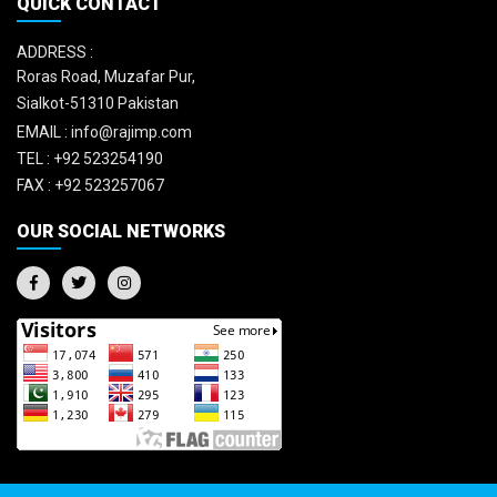
QUICK CONTACT
ADDRESS :
Roras Road, Muzafar Pur,
Sialkot-51310 Pakistan
EMAIL :
info@rajimp.com
TEL :
+92 523254190
FAX :
+92 523257067
OUR SOCIAL NETWORKS