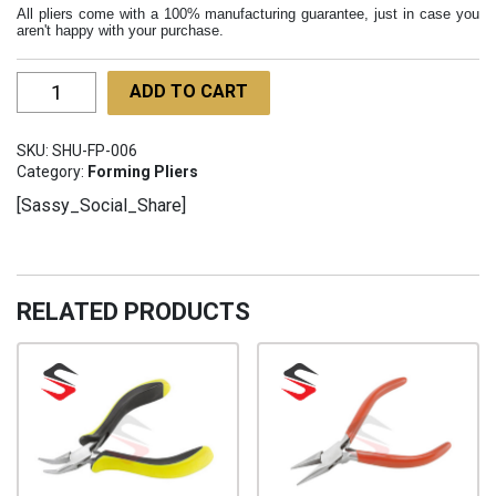
All pliers come with a 100% manufacturing guarantee, just in case you
aren't happy with your purchase.
Heavy
ADD TO CART
Duty
Bending
SKU:
SHU-FP-006
Pliers
Category:
Forming Pliers
160mm
[Sassy_Social_Share]
SHU-
FP-
006
quantity
RELATED PRODUCTS