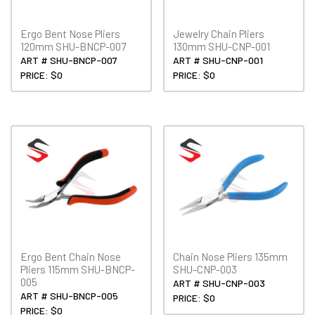
Ergo Bent Nose Pliers
Jewelry Chain Pliers
120mm SHU-BNCP-007
130mm SHU-CNP-001
ART # SHU-BNCP-007
ART # SHU-CNP-001
PRICE: $0
PRICE: $0
Ergo Bent Chain Nose
Chain Nose Pliers 135mm
Pliers 115mm SHU-BNCP-
SHU-CNP-003
005
ART # SHU-CNP-003
ART # SHU-BNCP-005
PRICE: $0
PRICE: $0