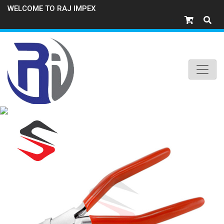
WELCOME TO RAJ IMPEX