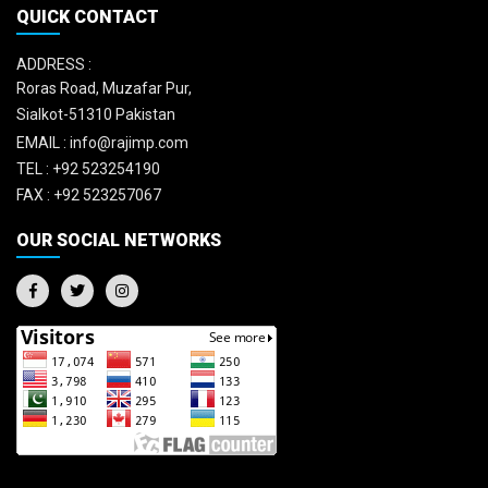
QUICK CONTACT
ADDRESS :
Roras Road, Muzafar Pur,
Sialkot-51310 Pakistan
EMAIL :
info@rajimp.com
TEL :
+92 523254190
FAX :
+92 523257067
OUR SOCIAL NETWORKS