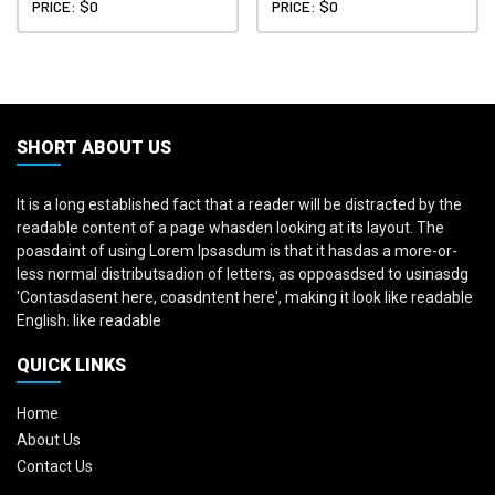
PRICE: $0
PRICE: $0
SHORT ABOUT US
It is a long established fact that a reader will be distracted by the
readable content of a page whasden looking at its layout. The
poasdaint of using Lorem Ipsasdum is that it hasdas a more-or-
less normal distributsadion of letters, as oppoasdsed to usinasdg
'Contasdasent here, coasdntent here', making it look like readable
English. like readable
QUICK LINKS
Home
About Us
Contact Us