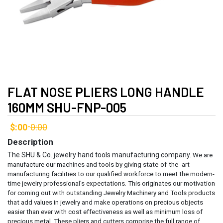
FLAT NOSE PLIERS LONG HANDLE
160MM SHU-FNP-005
$:00
0:00
-
Description
The SHU & Co. jewelry hand tools manufacturing company.
We are
manufacture our machines and tools by giving state-of-the -art
manufacturing facilities to our qualified workforce to meet the modern-
time jewelry professional's expectations. This originates our motivation
for coming out with outstanding Jewelry Machinery and Tools products
that add values in jewelry and make operations on precious objects
easier than ever with cost effectiveness as well as minimum loss of
precious metal.
These pliers and cutters comprise the full range of