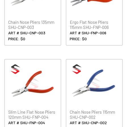
Chain Nose Pliers 135mm
Ergo Flat Nose Pliers
SHU-CNP-003
115mm SHU-FNP-006
ART # SHU-CNP-003
ART # SHU-FNP-006
PRICE: $0
PRICE: $0
Slim Line Flat Nose Pliers
Chain Nose Pliers 115mm
120mm SHU-FNP-004
SHU-CNP-002
ART # SHU-FNP-004
ART # SHU-CNP-002