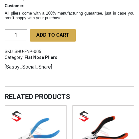
Customer:
All pliers come with a 100% manufacturing guarantee, just in case you
aren't happy with your purchase.
Flat
ADD TO CART
Nose
Pliers
SKU:
SHU-FNP-005
Long
Category:
Flat Nose Pliers
Handle
[Sassy_Social_Share]
160mm
SHU-
FNP-
005
RELATED PRODUCTS
quantity