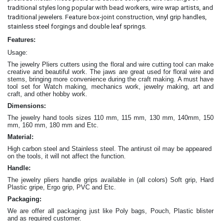
traditional styles long popular with bead workers, wire wrap artists, and
traditional jewelers. Feature box-joint construction, vinyl grip handles,
.
stainless steel forgings and double leaf springs
Features:
Usage:
The jewelry Pliers cutters
using the floral and wire cutting tool can make
creative and beautiful work
. The jaws are great
used for floral wire and
stems, bringing more convenience during the craft making
. A must have
tool set for Watch making, mechanics work, jewelry making, art and
craft, and other hobby work.
Dimensions:
The jewelry hand tools sizes 110 mm, 115 mm, 130 mm, 140mm, 150
mm, 160 mm, 180 mm and Etc.
Material:
High carbon steel and Stainless steel. The antirust oil may be appeared
on the tools, it will not affect the function.
Handle:
The jewelry
pliers
handle grips available in (all colors) Soft grip, Hard
Plastic gripe, Ergo grip, PVC and Etc.
Packaging:
We are offer all packaging just like Poly bags, Pouch, Plastic blister
and as required customer.