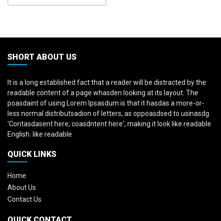
SHORT ABOUT US
It is a long established fact that a reader will be distracted by the
readable content of a page whasden looking at its layout. The
poasdaint of using Lorem Ipsasdum is that it hasdas a more-or-
less normal distributsadion of letters, as oppoasdsed to usinasdg
'Contasdasent here, coasdntent here', making it look like readable
English. like readable
QUICK LINKS
Home
About Us
Contact Us
QUICK CONTACT