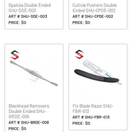
Spatula Double Ended
Cuticle Pushers Double
SHU-SDE-003
Ended SHU-CPDE-002
ART # SHU-SDE-003
ART # SHU-CPDE-002
PRICE: $0
PRICE: $0
Blackhead Removers
Fix Blade Razor SHU-
Double Ended SHU-
FBR-013
BRDE-006
ART # SHU-FBR-013
ART # SHU-BRDE-006
PRICE: $0
PRICE: $0