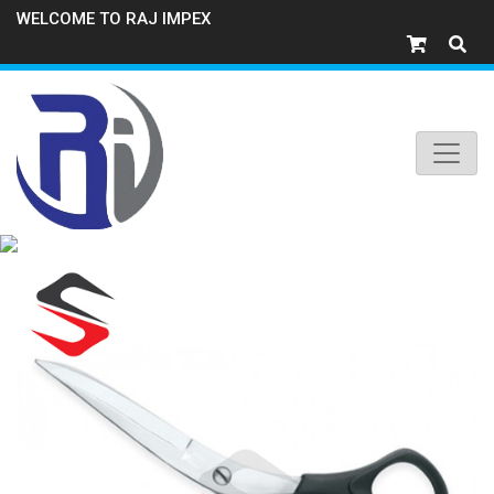
WELCOME TO RAJ IMPEX