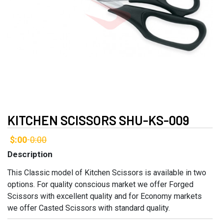
KITCHEN SCISSORS SHU-KS-009
$:00
0:00
-
Description
This Classic model of Kitchen Scissors is available in two
options. For quality conscious market we offer Forged
Scissors with excellent quality and for Economy markets
we offer Casted Scissors with standard quality.