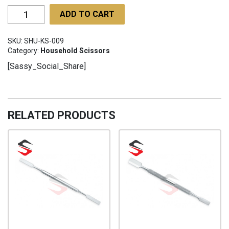
Kitchen
ADD TO CART
Scissors
SHU-
SKU:
SHU-KS-009
KS-
Category:
Household Scissors
009
[Sassy_Social_Share]
quantity
RELATED PRODUCTS