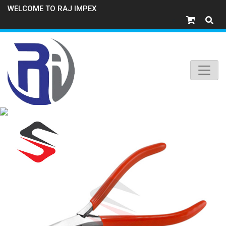
WELCOME TO RAJ IMPEX