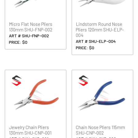
Micro Flat Nose Pliers
Lindstorm Round Nose
130mm SHU-FNP-002
Pliers 120mm SHU-ELP-
004
ART # SHU-FNP-002
ART # SHU-ELP-004
PRICE: $0
PRICE: $0
Jewelry Chain Pliers
Chain Nose Pliers 115mm
130mm SHU-CNP-001
SHU-CNP-002