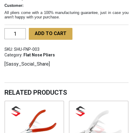
Customer:
All pliers come with a 100% manufacturing guarantee, just in case you
aren't happy with your purchase.
Micro
ADD TO CART
Flat
Duckbill
SKU:
SHU-FNP-003
Pliers
Category:
Flat Nose Pliers
SHU-
[Sassy_Social_Share]
FNP-
003
quantity
RELATED PRODUCTS