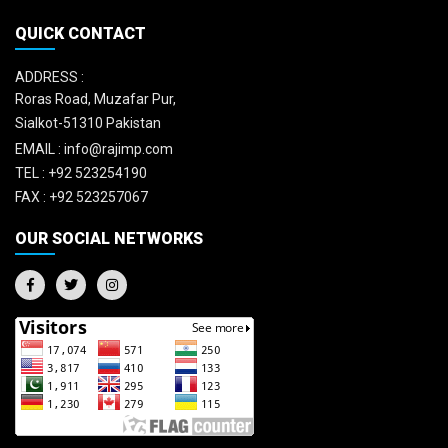
QUICK CONTACT
ADDRESS :
Roras Road, Muzafar Pur,
Sialkot-51310 Pakistan
EMAIL :
info@rajimp.com
TEL :
+92 523254190
FAX :
+92 523257067
OUR SOCIAL NETWORKS