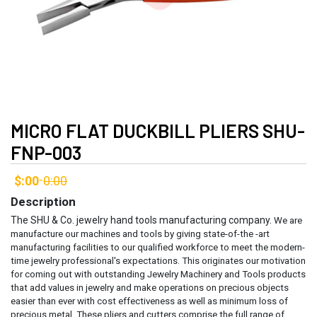
MICRO FLAT DUCKBILL PLIERS SHU-
FNP-003
$:00
0:00
-
Description
The SHU & Co. jewelry hand tools manufacturing company.
We are
manufacture our machines and tools by giving state-of-the -art
manufacturing facilities to our qualified workforce to meet the modern-
time jewelry professional's expectations. This originates our motivation
for coming out with outstanding Jewelry Machinery and Tools products
that add values in jewelry and make operations on precious objects
easier than ever with cost effectiveness as well as minimum loss of
precious metal.
These pliers and cutters comprise the full range of