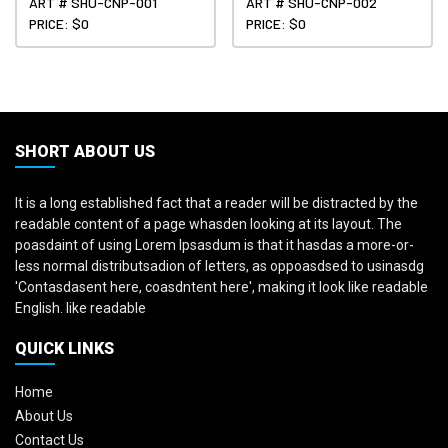
ART # SHU-CNP-001
ART # SHU-CNP-002
PRICE: $0
PRICE: $0
SHORT ABOUT US
It is a long established fact that a reader will be distracted by the
readable content of a page whasden looking at its layout. The
poasdaint of using Lorem Ipsasdum is that it hasdas a more-or-
less normal distributsadion of letters, as oppoasdsed to usinasdg
'Contasdasent here, coasdntent here', making it look like readable
English. like readable
QUICK LINKS
Home
About Us
Contact Us