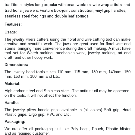
traditional styles long popular with bead workers, wire wrap artists, and
traditional jewelers. Feature box-joint construction, vinyl grip handles,
.
stainless steel forgings and double leaf springs
Features:
Usage:
The jewelry Pliers cutters
using the floral and wire cutting tool can make
creative and beautiful work
. The jaws are great
used for floral wire and
stems, bringing more convenience during the craft making
. A must have
tool set for Watch making, mechanics work, jewelry making, art and
craft, and other hobby work.
Dimensions:
The jewelry hand tools sizes 110 mm, 115 mm, 130 mm, 140mm, 150
mm, 160 mm, 180 mm and Etc.
Material:
High carbon steel and Stainless steel. The antirust oil may be appeared
on the tools, it will not affect the function.
Handle:
The jewelry
pliers
handle grips available in (all colors) Soft grip, Hard
Plastic gripe, Ergo grip, PVC and Etc.
Packaging:
We are offer all packaging just like Poly bags, Pouch, Plastic blister
and as required customer.