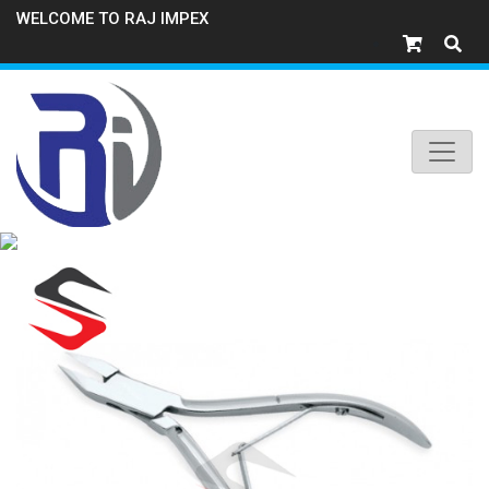
WELCOME TO RAJ IMPEX