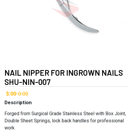
NAIL NIPPER FOR INGROWN NAILS
SHU-NIN-007
$:00
0:00
-
Description
Forged from Surgical Grade Stainless Steel with Box Joint,
Double Sheet Springs, lock back handles for professional
work.