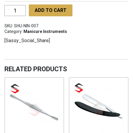
Nail
ADD TO CART
Nipper
for
SKU:
SHU-NIN-007
Ingrown
Category:
Manicure Instruments
Nails
[Sassy_Social_Share]
SHU-
NIN-
007
quantity
RELATED PRODUCTS