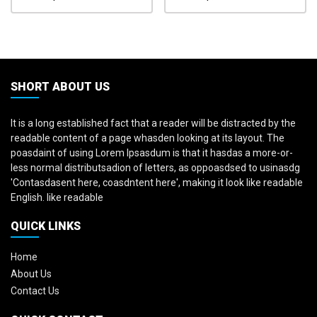
SHORT ABOUT US
It is a long established fact that a reader will be distracted by the
readable content of a page whasden looking at its layout. The
poasdaint of using Lorem Ipsasdum is that it hasdas a more-or-
less normal distributsadion of letters, as oppoasdsed to usinasdg
'Contasdasent here, coasdntent here', making it look like readable
English. like readable
QUICK LINKS
Home
About Us
Contact Us