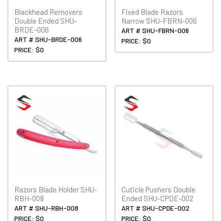
Blackhead Removers
Fixed Blade Razors
Double Ended SHU-
Narrow SHU-FBRN-006
BRDE-006
ART # SHU-FBRN-006
ART # SHU-BRDE-006
PRICE: $0
PRICE: $0
Razors Blade Holder SHU-
Cuticle Pushers Double
RBH-008
Ended SHU-CPDE-002
ART # SHU-RBH-008
ART # SHU-CPDE-002
PRICE: $0
PRICE: $0